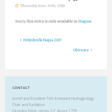
Thursday June 20th, 2019
Sorry, this entry is only available in
Magyar
.
Felfedezők Napja 2017
Obituary
CONTACT
József and Erzsébet Tóth Endowed Hydrogeology
Chair and Fundation
Pázmány Péter sétány 1/C, Room 1.705