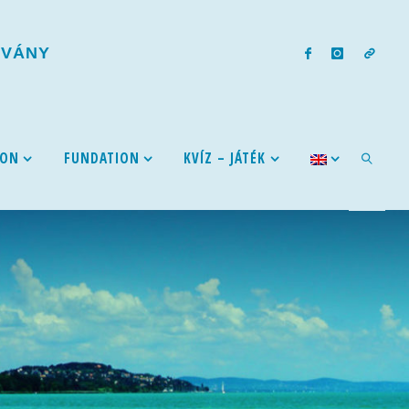
T
V
Á
N
Y
ION
FUNDATION
KVÍZ – JÁTÉK
SEARCH