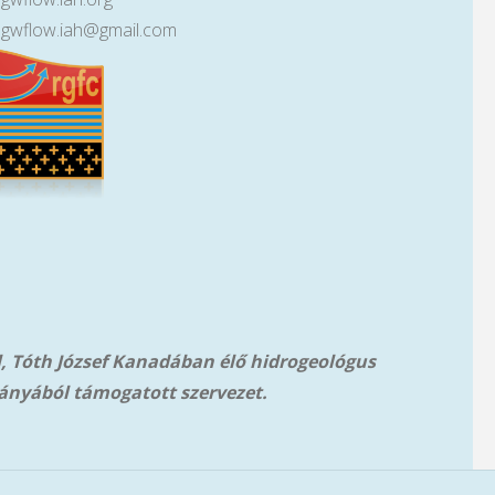
lgwflow.iah@gmail.com
l, Tóth József Kanadában élő hidrogeológus
ányából támog
atott szervezet.