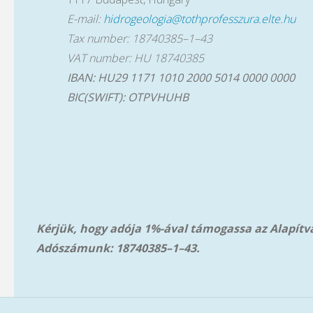
E-mail:
hidrogeologia@tothprofesszura.elte.hu
Tax number: 18740385–1–43
VAT number: HU 18740385
IBAN: HU29 1171 1010 2000 5014 0000 0000
BIC(SWIFT): OTPVHUHB
Kérjük, hogy adója 1%-ával támogassa az Alapít
Adószámunk: 18740385–1–43.