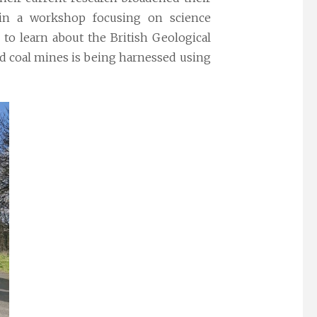
 in a
workshop
focusing on science
 to learn about the British Geological
ed coal mines is being harnessed using