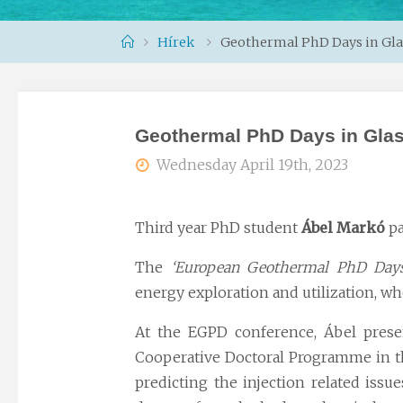
Home
Hírek
Geothermal PhD Days in Gl
Geothermal PhD Days in Gla
Wednesday April 19th, 2023
Third year PhD student
Ábel Markó
pa
The
‘European Geothermal PhD Days
energy
exploration and utilization, wh
At the EGPD conference, Ábel prese
Cooperative Doctoral Programme in the
predicting the injection related issu