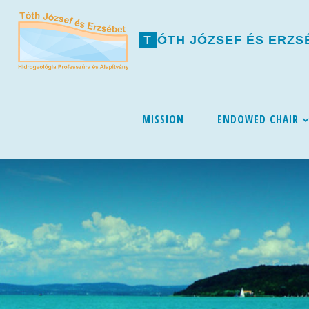
T
Ó
T
H
J
Ó
Z
S
E
F
É
S
E
R
Z
S
Skip
MISSION
ENDOWED CHAIR
to
content