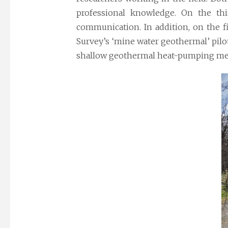
professional knowledge. On the thi
communication. In addition, on the
f
Survey’s ‘mine water geothermal’ pilo
shallow geothermal heat-pumping me