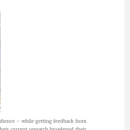
udience – while getting feedback from
their current research broadened their