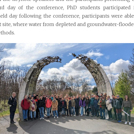
rd day of the conference, PhD students participated
ield day
following the conference, participants were able
t site, where water from depleted and groundwater-flood
thods.