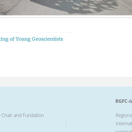
eting of Young Geoscientists
RGFC-I
 Chair and Fundation
Regiona
Interna
regiona