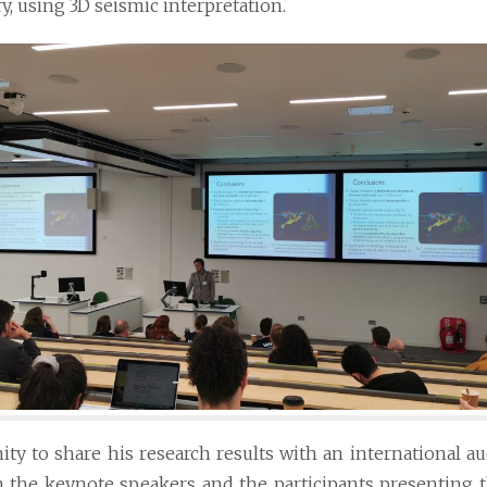
, using 3D seismic interpretation.
ty to share his research results with an international a
h the keynote speakers and the participants presenting 