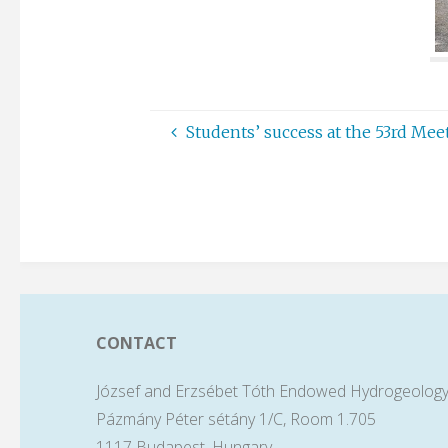
Students’ success at the 53rd Me
CONTACT
József and Erzsébet Tóth Endowed Hydrogeology
Pázmány Péter sétány 1/C, Room 1.705
1117 Budapest, Hungary