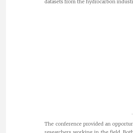
datasets from the hydrocarbon industry
The conference provided an opportuni
researchers working in the field. Bot