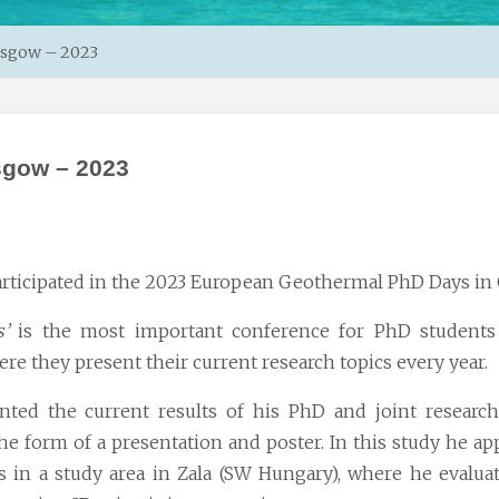
asgow – 2023
sgow – 2023
rticipated in the 2023 European
Geothermal PhD Days
in 
’
is the most important conference for PhD students
ere they present their current research topics every year.
nted the current results of his PhD and joint resear
 form of a presentation and poster. In this study he ap
es in a study area in Zala (SW Hungary), where he evalua