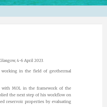
Glasgow, 4-6 April 2023.
 working in the field of
geothermal
ch with MOL in the framework of the
plied the next step of his workflow on
ted reservoir properties by evaluating