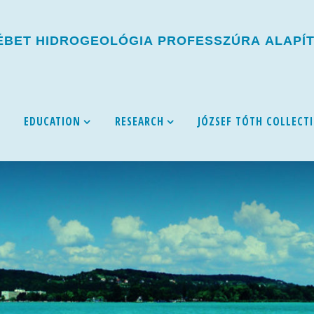
É
B
E
T
H
I
D
R
O
G
E
O
L
Ó
G
I
A
P
R
O
F
E
S
S
Z
Ú
R
A
A
L
A
P
Í
EDUCATION
RESEARCH
JÓZSEF TÓTH COLLECT