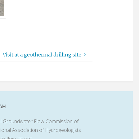
Visit at a geothermal drilling site
AH
l Groundwater Flow Commission of
tional Association of Hydrogeologists
lgwflow.iah.org