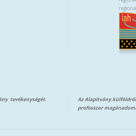
regiona
vány tevékenységét.
Az Alapítvány külföldrő
professzor magánadom