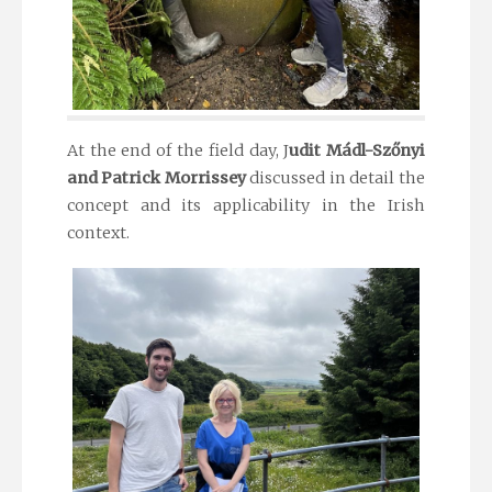
At the end of the field day, J
udit Mádl-Szőnyi
and
Patrick Morrissey
discussed in detail the
concept and its applicability in the Irish
context.