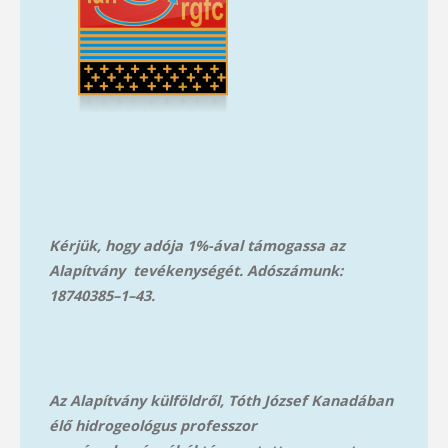
Kérjük, hogy adója 1%-ával támogassa az
Alapítvány tevékenységét. Adószámunk:
18740385–1–43.
Az Alapítvány külföldről, Tóth József Kanadában
élő hidrogeológus professzor