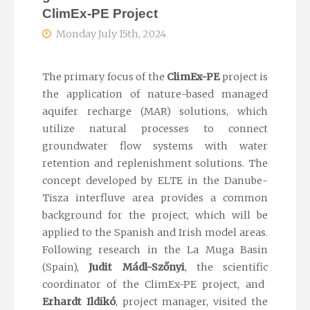
ClimEx-PE Project
Monday July 15th, 2024
The primary focus of the
ClimEx
-PE
project is
the application of nature-based managed
aquifer recharge (MAR) solutions, which
utilize
natural processes to connect
groundwater flow systems with water
retention and replenishment solutions.
The
concept developed by ELTE in the Danube-
Tisza interfluve area provides a common
background for the project, which will be
applied to the Spanish and Irish model areas.
Following research in the La Muga Basin
(Spain),
Judit
Mádl-Szőnyi
, the
scientific
coordinator of the
ClimEx
-PE project, and
Erhardt Ildikó
, project manager, visited the