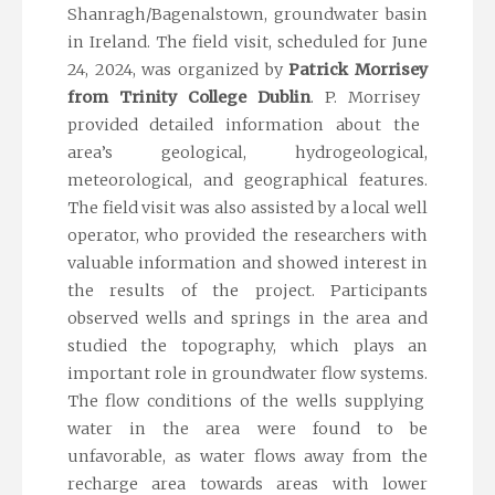
Shanragh
/
Bagenalstown
,
groundwater basin
in
Ireland.
The field visit, scheduled for June
24, 2024, was organized by
Patrick Morrisey
from
Trinity College Dublin
.
P.
Morrisey
provided detailed information about the
area’s geological, hydrogeological,
meteorological, and geographical features.
The field visit was also assisted by a local well
operator, who provided the researchers with
valuable information and showed interest in
the results of the project.
Participants
observed
wells and springs in the area and
studied the topography, which plays
an
important role
in
groundwater
flow
systems
.
The flow conditions of the wells supplying
water in the area were found to be
unfavorable, as water flows away from the
recharge area towards areas with lower