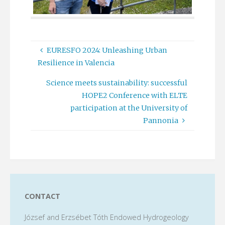
EURESFO 2024: Unleashing Urban
Resilience in Valencia
Science meets sustainability: successful
HOPE2 Conference with ELTE
participation at the University of
Pannonia
CONTACT
József and Erzsébet Tóth Endowed Hydrogeology