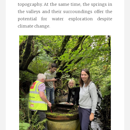
topography. At the same time, the springs in
the valleys and their surroundings offer the
potential for water exploration despite
climate change.