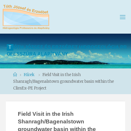
T
Ó
T
H
J
Ó
Z
S
E
F
É
S
E
R
Z
S
É
B
E
T
H
I
D
R
O
G
E
O
L
Ó
G
I
A
P
R
O
F
E
S
S
Z
Ú
R
A
A
L
A
P
Í
T
V
Á
N
Y
Home
Hírek
Field Visit in the Irish
Shanragh/Bagenalstown groundwater basin within the
ClimEx-PE Project
Field Visit in the Irish
Shanragh/Bagenalstown
groundwater basin within the