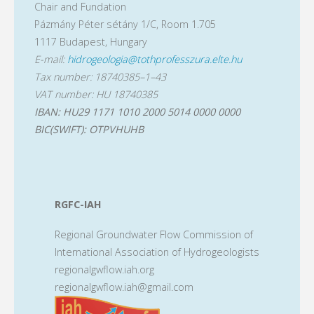
Chair and Fundation
Pázmány Péter sétány 1/C, Room 1.705
1117 Budapest, Hungary
E-mail:
hidrogeologia@tothprofesszura.elte.hu
Tax number: 18740385–1–43
VAT number: HU 18740385
IBAN: HU29 1171 1010 2000 5014 0000 0000
BIC(SWIFT): OTPVHUHB
RGFC-IAH
Regional Groundwater Flow Commission of
International Association of Hydrogeologists
regionalgwflow.iah.org
regionalgwflow.iah@gmail.com