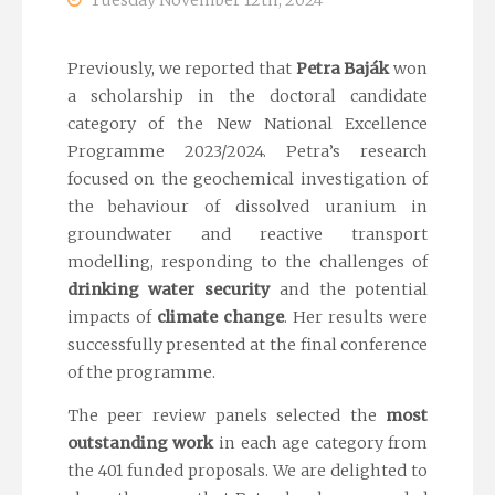
Tuesday November 12th, 2024
Previously, we reported that
Petra Baják
won
a scholarship in the doctoral candidate
category of the New National Excellence
Programme 2023/2024. Petra’s research
focused on the geochemical investigation of
the behaviour of dissolved uranium in
groundwater and reactive transport
modelling, responding to the challenges of
drinking water security
and the potential
impacts of
climate change
. Her results were
successfully presented at the final conference
of the programme.
The peer review panels selected the
most
outstanding work
in each age category from
the 401 funded proposals. We are delighted to