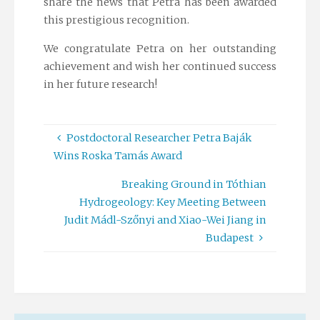
share the news that Petra has been awarded
this prestigious recognition.
We congratulate Petra on her outstanding
achievement and wish her continued success
in her future research!
Postdoctoral Researcher Petra Baják
Wins Roska Tamás Award
Breaking Ground in Tóthian
Hydrogeology: Key Meeting Between
Judit Mádl-Szőnyi and Xiao-Wei Jiang in
Budapest