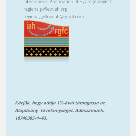
International Association of Hydrogeologists
regionalgwflow.iah.org
regionalgwflow.iah@gmail.com
Kérjük, hogy adója 1%-ával támogassa az
Alapítvány tevékenységét. Adószámunk:
18740385–1–43.