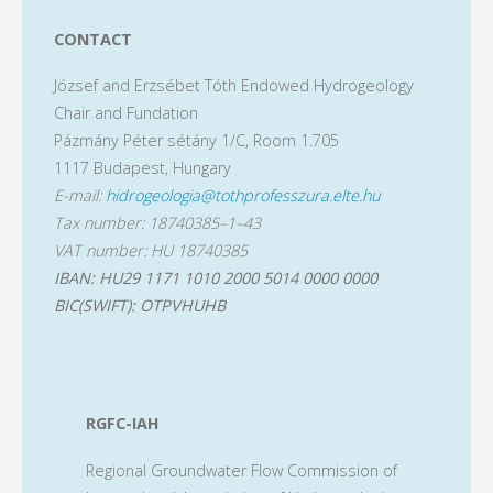
CONTACT
József and Erzsébet Tóth Endowed Hydrogeology
Chair and Fundation
Pázmány Péter sétány 1/C, Room 1.705
1117 Budapest, Hungary
E-mail:
hidrogeologia@tothprofesszura.elte.hu
Tax number: 18740385–1–43
VAT number: HU 18740385
IBAN: HU29 1171 1010 2000 5014 0000 0000
BIC(SWIFT): OTPVHUHB
RGFC-IAH
Regional Groundwater Flow Commission of