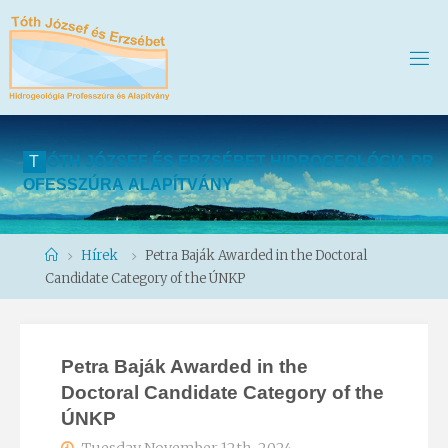
T
Ó
T
H
J
Ó
Z
S
E
F
É
S
E
R
Z
S
É
B
E
T
H
I
D
R
O
G
E
O
L
Ó
G
I
A
P
R
O
F
E
S
S
Z
Ú
R
A
A
L
A
P
Í
T
V
Á
N
Y
Home
Hírek
Petra Baják Awarded in the Doctoral
Candidate Category of the ÚNKP
Petra Baják Awarded in the
Doctoral Candidate Category of the
ÚNKP