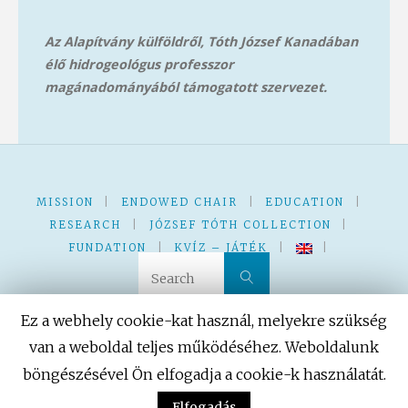
Az Alapítvány külföldről, Tóth József Kanadában
élő hidrogeológus professzor
magánadományából támog
atott szervezet.
MISSION
|
ENDOWED CHAIR
|
EDUCATION
|
RESEARCH
|
JÓZSEF TÓTH COLLECTION
|
FUNDATION
|
KVÍZ – JÁTÉK
|
|
Search for:
Search
Ez a webhely cookie-kat használ, melyekre szükség
van a weboldal teljes működéséhez. Weboldalunk
böngészésével Ön elfogadja a cookie-k használatát.
Powered by
Fluida
&
WordPress.
Elfogadás