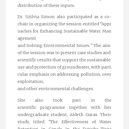
distribution of these inputs.
Dr. Szilvia Simon also participated as a co-
chair in organizing the session entitled
“Appr
oaches for Enhancing Sustainable Water Man
agement
and Solving Environmental Issues.
”
The aim
of the session was to present case studies and
scientific results that support the sustainable
use and protection of groundwater, with parti
cular emphasis on addressing pollution, over
exploitation,
and other environmental challenges.
She also took part in the
scientific programme together with her
undergraduate student, Aldeth Garas. Their
study, titled
“
The Effectiveness of Water
Retention in Canals in the Danube–Tisza