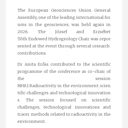
The European Geosciences Union General
Assembly, one of the leading international for
ums in the geosciences, was held again in
2026. The József and Erzsébet
Tóth Endowed Hydrogeology Chair was repre
sented at the event through several research
contributions.
Dr Anita Erőss contributed to the scientific
programme of the conference as co-chair of
the session
NH8.1 Radioactivity in the environment: scien
tific challenges and technological innovation
s
. The session focused on scientific
challenges, technological innovations and
tracer methods related to radioactivity in the
environment.