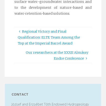
surface water–groundwater interactions and
to the development of nature-based and
water-retention-based solutions.
Regional Victory and Final
Qualification: ELTE Team Among the
Top at the Imperial Barrel Award
Our researchers at the XXXII Almássy
Endre Conference
CONTACT
József and Erzsébet Tóth Endowed Hydrogeology