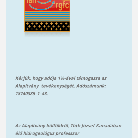
Kérjük, hogy adója 1%-ával támogassa az
Alapítvány tevékenységét. Adószámunk:
18740385–1–43.
Az Alapítvány külföldről, Tóth József Kanadában
élő hidrogeológus professzor