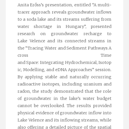
Anita Erőss’s presentation, entitled
“A multi-
tracer approach reveals groundwater inflows
to a soda lake and its streams suffering from
water shortage in Hungary”
, presented
research on groundwater recharge to
Lake Velence and its connected streams in
the
“Tracing Water and Sediment Pathways A
cross Time
and Space: Integrating Hydrochemical, Isotop
ic, Modelling, and eDNA Approaches” session
.
By applying stable and naturally occurring
radioactive isotopes, including uranium and
radon, the study demonstrated that the role
of groundwater in the lake’s water budget
cannot be overlooked. The results provided
physical evidence of groundwater inflow into
Lake Velence and its inflowing streams, while
also offering a detailed picture of the spatial