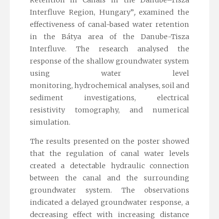
Interfluve Region, Hungary”
,
examined the
effectiveness of canal-based water retention
in the Bátya area of the Danube-Tisza
Interfluve. The research analysed the
response of the shallow groundwater system
using water level
monitoring, hydrochemical analyses, soil and
sediment investigations, electrical
resistivity tomography, and numerical
simulation.
The results presented on the poster showed
that the regulation of canal water levels
created a detectable hydraulic connection
between the canal and the surrounding
groundwater system. The observations
indicated a delayed groundwater response, a
decreasing effect with increasing distance