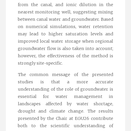
from the canal, and ionic dilution in the
nearest monitoring well, suggesting mixing
between canal water and groundwater. Based
on numerical simulations, water retention
may lead to higher saturation levels and
improved local water storage when regional
groundwater flow is also taken into account;
however, the effectiveness of the method is
strongly site-specific.
The common message of the presented
studies is that a more accurate
understanding of the role of groundwater is
essential for water management in
landscapes affected by water shortage,
drought and climate change. The results
presented by the Chair at EGU26 contribute
both to the scientific understanding of