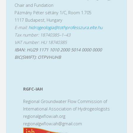
Chair and Fundation
Pázmány Péter sétány 1/C, Room 1.705
1117 Budapest, Hungary
E-mail:
hidrogeologia@tothprofesszura.elte.hu
Tax number: 18740385–1–43
VAT number: HU 18740385
IBAN: HU29 1171 1010 2000 5014 0000 0000
BIC(SWIFT): OTPVHUHB
RGFC-IAH
Regional Groundwater Flow Commission of
International Association of Hydrogeologists
regionalgwflow.iah.org
regionalgwflow.iah@gmail.com