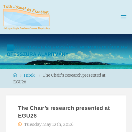
T
Ó
T
H
J
Ó
Z
S
E
F
É
S
E
R
Z
S
É
B
E
T
H
I
D
R
O
G
E
O
L
Ó
G
I
A
P
R
O
F
E
S
S
Z
Ú
R
A
A
L
A
P
Í
T
V
Á
N
Y
Home
Hírek
The Chair’s research presented at
EGU26
The Chair’s research presented at
EGU26
Tuesday May 12th, 2026