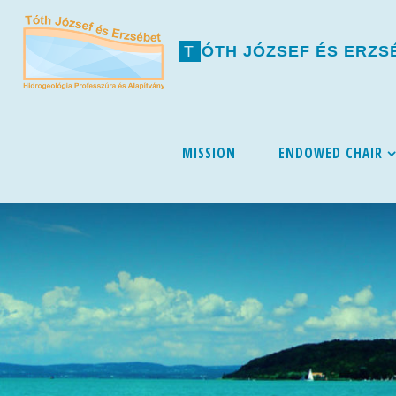
T
Ó
T
H
J
Ó
Z
S
E
F
É
S
E
R
Z
S
Skip
MISSION
ENDOWED CHAIR
to
content