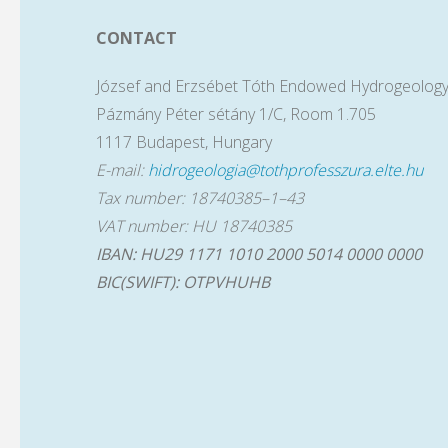
CONTACT
József and Erzsébet Tóth Endowed Hydrogeology
Pázmány Péter sétány 1/C, Room 1.705
1117 Budapest, Hungary
E-mail:
hidrogeologia@tothprofesszura.elte.hu
Tax number: 18740385–1–43
VAT number: HU 18740385
IBAN: HU29 1171 1010 2000 5014 0000 0000
BIC(SWIFT): OTPVHUHB