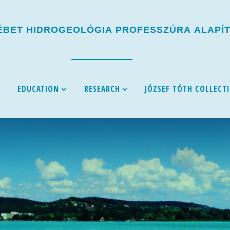
É
B
E
T
H
I
D
R
O
G
E
O
L
Ó
G
I
A
P
R
O
F
E
S
S
Z
Ú
R
A
A
L
A
P
Í
EDUCATION
RESEARCH
JÓZSEF TÓTH COLLECT