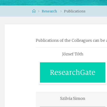
Home
Research
Publications
Publications of the Colleagues can be 
József Tóth
Szilvia Simon