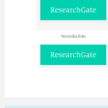
Veronika Iván