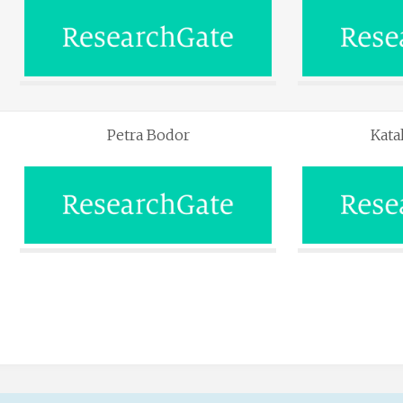
Petra Bodor
Kata