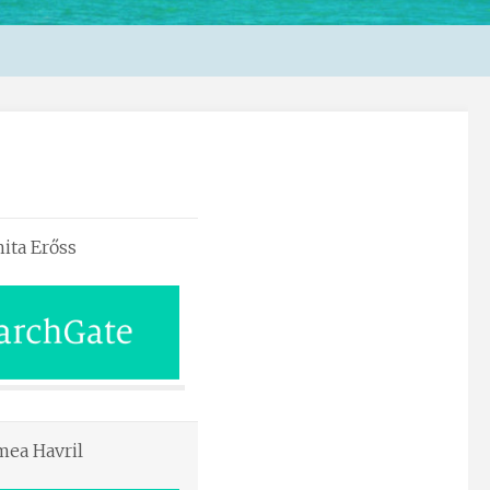
ita Erőss
mea Havril