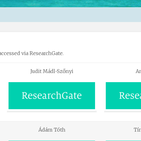
accessed via ResearchGate.
Judit Mádl-Szőnyi
An
Ádám Tóth
Tí