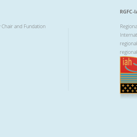
RGFC-I
 Chair and Fundation
Regiona
Interna
regiona
regiona