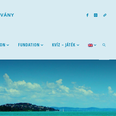
T
V
Á
N
Y
ION
FUNDATION
KVÍZ – JÁTÉK
SEARCH