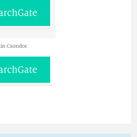
lin Csondor