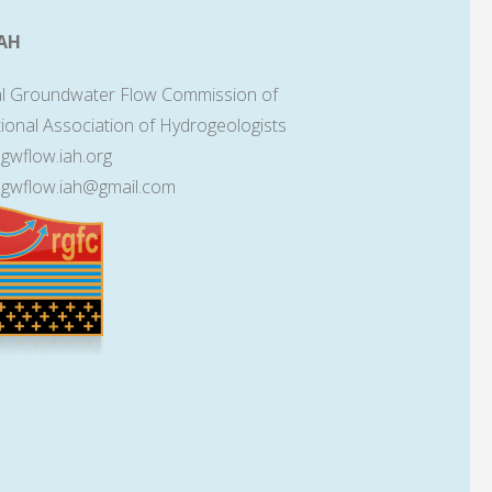
AH
l Groundwater Flow Commission of
tional Association of Hydrogeologists
lgwflow.iah.org
lgwflow.iah@gmail.com