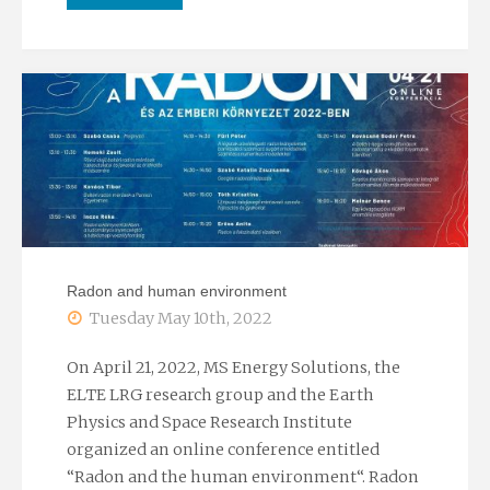
lecture
of
Professor
László
Rybach
at
Radon and human environment
ELTE"
Tuesday May 10th, 2022
On April 21, 2022, MS Energy Solutions, the
ELTE LRG research group and the Earth
Physics and Space Research Institute
organized an online conference entitled
“Radon and the human environment“. Radon