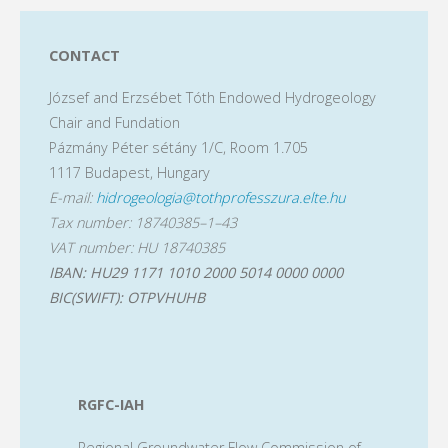
Meeting
pagination
of
CONTACT
József and Erzsébet Tóth Endowed Hydrogeology
Young
Chair and Fundation
Scientists"
Pázmány Péter sétány 1/C, Room 1.705
1117 Budapest, Hungary
E-mail:
hidrogeologia@tothprofesszura.elte.hu
Tax number: 18740385–1–43
VAT number: HU 18740385
IBAN: HU29 1171 1010 2000 5014 0000 0000
BIC(SWIFT): OTPVHUHB
RGFC-IAH
Regional Groundwater Flow Commission of