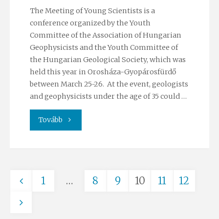
The Meeting of Young Scientists is a
conference organized by the Youth
Committee of the Association of Hungarian
Geophysicists and the Youth Committee of
the Hungarian Geological Society, which was
held this year in Orosháza-Gyopárosfürdő
between March 25-26. At the event, geologists
and geophysicists under the age of 35 could …
"Students’
Tovább
success
at
1
…
8
9
10
11
12
the
Posts
52nd