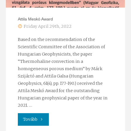
Attila Meskó Award
Friday April 29th, 2022
Based on the recommendation of the
Scientific Committee of the Association of
Hungarian Geophysicists, the paper
“Thermohaline convection in a
homogeneous porous medium” by Márk
Szijártó and Attila Galsa (Hungarian
Geophysics, 61(4), pp. 177-190.) received the
Attila Meskó Award for the outstanding
Hungarian geophysical paper of the year in
2021. …
"Attila
Tovább