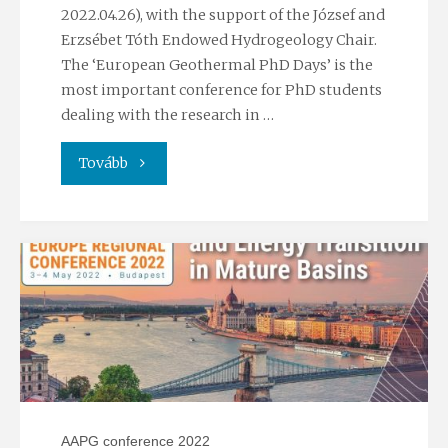
Year
2022.04.26), with the support of the József and
Erzsébet Tóth Endowed Hydrogeology Chair.
of
The ‘European Geothermal PhD Days’ is the
most important conference for PhD students
Caves
dealing with the research in …
and
"European
Tovább
Karst"
Geothermal
PhD
Days
and
EASYGO
project
AAPG conference 2022