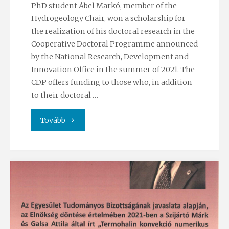
PhD student Ábel Markó, member of the
Hydrogeology Chair, won a scholarship for
the realization of his doctoral research in the
Cooperative Doctoral Programme announced
by the National Research, Development and
Innovation Office in the summer of 2021. The
CDP offers funding to those who, in addition
to their doctoral …
"Ábel
Tovább
Markó
won
CDP
Scholarship"