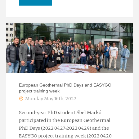
participation
habilitation
of
lecture
the
of
Chair
Judit
on
Mádl-
the
Szőnyi"
European Geothermal PhD Days and EASYGO
occasion
project training week
Monday May 16th, 2022
of
Second-year PhD student Ábel Markó
the
participated in the European Geothermal
International
PhD Days (2022.04.27-2022.04.29) and the
EASYGO project training week (2022.04.20-