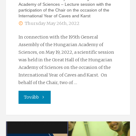
Academy of Sciences – Lecture session with the
participation of the Chair on the occasion of the
International Year of Caves and Karst
Thursday May 26th, 2022
In connection with the 195th General
Assembly of the Hungarian Academy of
Sciences, on May 19, 2022, a scientific session
was held in the Great Hall of the Hungarian
Academy of Sciences on the occasion of the
International Year of Caves and Karst. On
behalf of the Chair, two of …
"195th
Tovább
General
Assembly