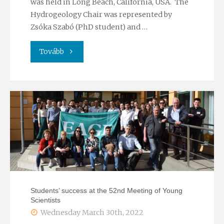
was held in Long Beach, California, USA. The
Hydrogeology Chair was represented by
Zsóka Szabó (PhD student) and …
"Members
Tovább
of
the
Hydrogeology
Chair
attended
ISMAR11"
Students’ success at the 52nd Meeting of Young
Scientists
Wednesday March 30th, 2022