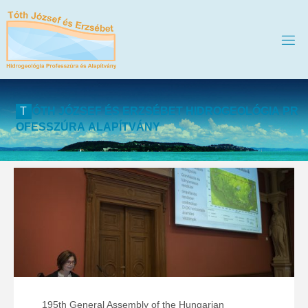
T
Ó
T
H
J
Ó
Z
S
E
F
É
S
E
R
Z
S
É
B
E
T
H
I
D
R
O
G
E
O
L
Ó
G
I
A
P
R
O
F
E
S
S
Z
Ú
R
A
A
L
A
P
Í
T
V
Á
N
Y
195th General Assembly of the Hungarian