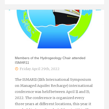
Meskó
Award"
Members of the Hydrogeology Chair attended
ISMAR11
Friday April 29th, 2022
The ISMAR11 (11th International Symposium
on Managed Aquifer Recharge) international
conference was held between April 11 and 15,
2022. The conference is organized every
three years at different locations, this year it