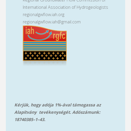
International Association of Hydrogeologists
regionalgwflow.iah.org
regionalgwflow.iah@gmail.com
Kérjük, hogy adója 1%-ával támogassa az
Alapítvány tevékenységét. Adószámunk:
18740385–1–43.