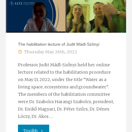
of
the
Hungarian
Academy
The habilitation lecture of Judit Mádl-Szőnyi
of
Thursday May 26th, 2022
Sciences
Professor Judit Mádl-Szőnyi held her online
lecture related to the habilitation procedure
–
on May 13, 2022, under the title “Water as a
living space, ecosystems and groundwater“.
Lecture
The members of the habilitation committee
session
were Dr. Szabolcs Harangi Szabolcs, president,
Dr. Enikő Magyari, Dr. Péter Szűcs, Dr. Dénes
with
Lóczy, Dr. Ákos …
the
"The
Tovább