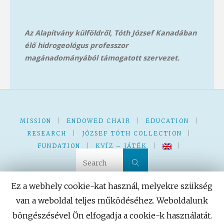
Az Alapítvány külföldről, Tóth József Kanadában
élő hidrogeológus professzor
magánadományából támog
atott szervezet.
MISSION
|
ENDOWED CHAIR
|
EDUCATION
|
RESEARCH
|
JÓZSEF TÓTH COLLECTION
|
FUNDATION
|
KVÍZ – JÁTÉK
|
|
Search for:
Search
Ez a webhely cookie-kat használ, melyekre szükség
van a weboldal teljes működéséhez. Weboldalunk
böngészésével Ön elfogadja a cookie-k használatát.
Powered by
Fluida
&
WordPress.