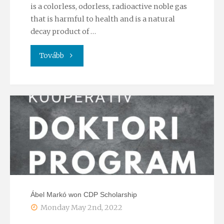
is a colorless, odorless, radioactive noble gas
that is harmful to health and is a natural
decay product of …
"Radon
Tovább
and
human
environment"
Ábel Markó won CDP Scholarship
Monday May 2nd, 2022