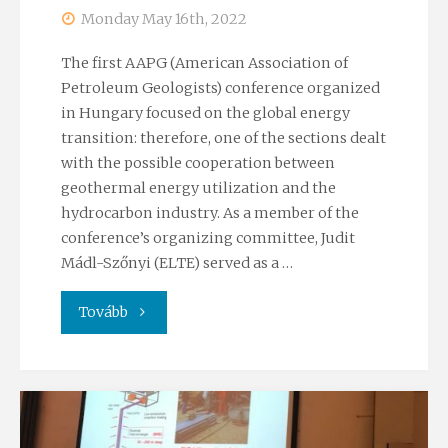
training
Monday May 16th, 2022
week"
The first AAPG (American Association of
Petroleum Geologists) conference organized
in Hungary focused on the global energy
transition: therefore, one of the sections dealt
with the possible cooperation between
geothermal energy utilization and the
hydrocarbon industry. As a member of the
conference’s organizing committee, Judit
Mádl-Szőnyi (ELTE) served as a …
"AAPG
Tovább
conference
2022"