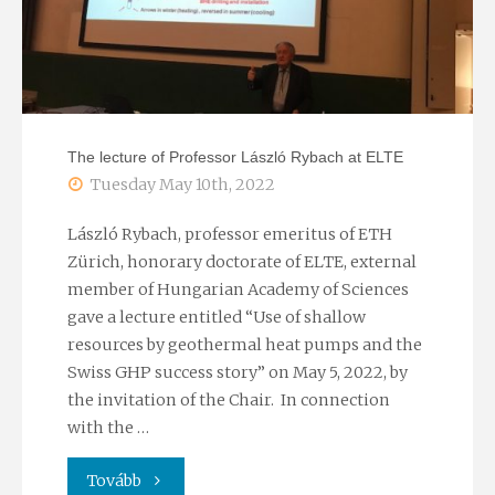
The lecture of Professor László Rybach at ELTE
Tuesday May 10th, 2022
László Rybach, professor emeritus of ETH
Zürich, honorary doctorate of ELTE, external
member of Hungarian Academy of Sciences
gave a lecture entitled “Use of shallow
resources by geothermal heat pumps and the
Swiss GHP success story” on May 5, 2022, by
the invitation of the Chair. In connection
with the …
"The
Tovább