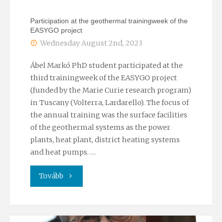
the
Participation at the geothermal trainingweek of the
International
EASYGO project
Wednesday August 2nd, 2023
Meeting
of
Ábel Markó PhD student participated at the
third trainingweek of the EASYGO project
Sedimentology
(funded by the Marie Curie research program)
in Tuscany (Volterra, Lardarello). The focus of
2023
the annual training was the surface facilities
of the geothermal systems as the power
conference"
plants, heat plant, district heating systems
and heat pumps. …
"Participation
Tovább
at
the