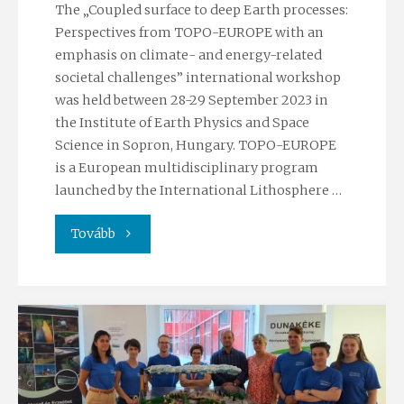
The „Coupled surface to deep Earth processes:
Perspectives from TOPO-EUROPE with an
emphasis on climate- and energy-related
societal challenges” international workshop
was held between 28-29 September 2023 in
the Institute of Earth Physics and Space
Science in Sopron, Hungary. TOPO-EUROPE
is a European multidisciplinary program
launched by the International Lithosphere …
"TOPO-
Tovább
EUROPE
Workshop
2023"