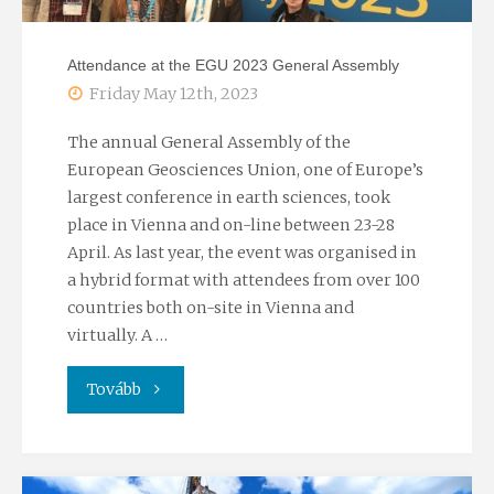
Attendance at the EGU 2023 General Assembly
Friday May 12th, 2023
The annual General Assembly of the
European Geosciences Union, one of Europe’s
largest conference in earth sciences, took
place in Vienna and on-line between 23-28
April. As last year, the event was organised in
a hybrid format with attendees from over 100
countries both on-site in Vienna and
virtually. A …
"Attendance
Tovább
at
the