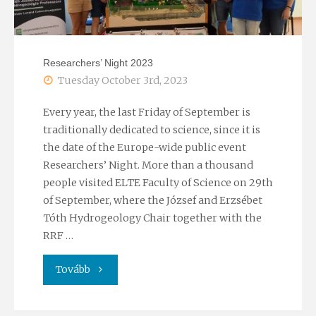
Researchers’ Night 2023
Tuesday October 3rd, 2023
Every year, the last Friday of September is
traditionally dedicated to science, since it is
the date of the Europe-wide public event
Researchers’ Night. More than a thousand
people visited ELTE Faculty of Science on 29th
of September, where the József and Erzsébet
Tóth Hydrogeology Chair together with the
RRF …
"Researchers’
Tovább
Night