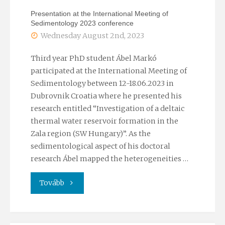
Endre
Presentation at the International Meeting of
Sedimentology 2023 conference
Conference
Wednesday August 2nd, 2023
on
Third year PhD student Ábel Markó
Groundwater”"
participated at the International Meeting of
Sedimentology between 12-18.06.2023 in
Dubrovnik Croatia where he presented his
research entitled “Investigation of a deltaic
thermal water reservoir formation in the
Zala region (SW Hungary)”. As the
sedimentological aspect of his doctoral
research Ábel mapped the heterogeneities …
"Presentation
Tovább
at