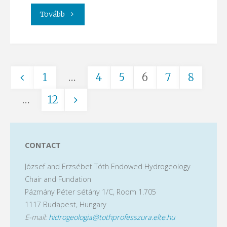
"Visit
Tovább
at
a
1
…
4
5
6
7
8
geothermal
Posts
…
12
drilling
site"
pagination
CONTACT
József and Erzsébet Tóth Endowed Hydrogeology
Chair and Fundation
Pázmány Péter sétány 1/C, Room 1.705
1117 Budapest, Hungary
E-mail:
hidrogeologia@tothprofesszura.elte.hu