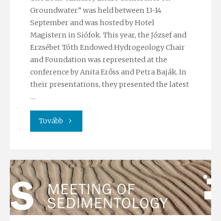
Groundwater” was held between 13-14
September and was hosted by Hotel
Magistern in Siófok. This year, the József and
Erzsébet Tóth Endowed Hydrogeology Chair
and Foundation was represented at the
conference by Anita Erőss and Petra Baják. In
their presentations, they presented the latest
…
"Participation
Tovább
at
the
29th
“Almássy