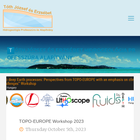
T
Ó
T
H
J
Ó
Z
S
E
F
É
S
E
R
Z
S
É
B
E
T
H
I
D
R
O
G
E
O
L
Ó
G
I
A
P
R
O
F
E
S
S
Z
Ú
R
A
A
L
A
P
Í
T
V
Á
N
Y
TOPO-EUROPE Workshop 2023
Thursday October 5th, 2023