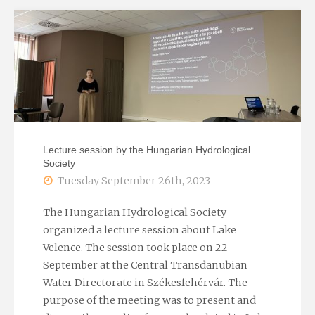
2023"
Lecture session by the Hungarian Hydrological
Society
Tuesday September 26th, 2023
The Hungarian Hydrological Society
organized a lecture session about Lake
Velence. The session took place on 22
September at the Central Transdanubian
Water Directorate in Székesfehérvár. The
purpose of the meeting was to present and