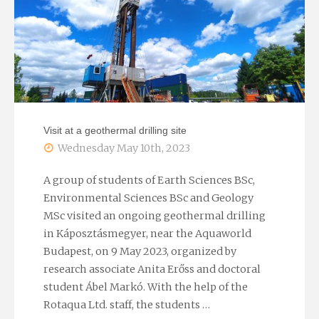
EGU
2023
General
Assembly"
Visit at a geothermal drilling site
Wednesday May 10th, 2023
A group of students of Earth Sciences BSc,
Environmental Sciences BSc and Geology
MSc visited an ongoing geothermal drilling
in Káposztásmegyer, near the Aquaworld
Budapest, on 9 May 2023, organized by
research associate Anita Erőss and doctoral
student Ábel Markó. With the help of the
Rotaqua Ltd. staff, the students …