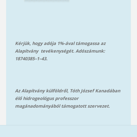
Kérjük, hogy adója 1%-ával támogassa az
Alapítvány tevékenységét. Adószámunk:
18740385–1–43.
Az Alapítvány külföldről, Tóth József Kanadában
élő hidrogeológus professzor
magánadományából támog
atott szervezet.