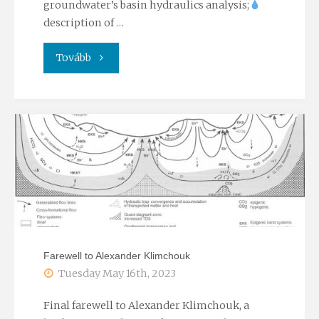
groundwater’s basin hydraulics analysis;
description of …
"The
Tovább
90th
birthday
of
the
founder
of
Farewell to Alexander Klimchouk
the
Tuesday May 16th, 2023
Chair"
Final farewell to Alexander Klimchouk, a