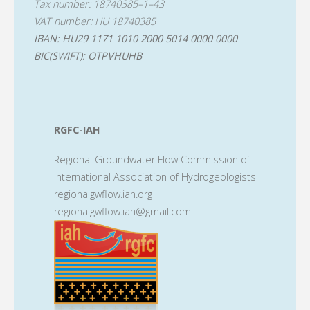
Tax number: 18740385–1–43
VAT number: HU 18740385
IBAN: HU29 1171 1010 2000 5014 0000 0000
BIC(SWIFT): OTPVHUHB
RGFC-IAH
Regional Groundwater Flow Commission of
International Association of Hydrogeologists
regionalgwflow.iah.org
regionalgwflow.iah@gmail.com