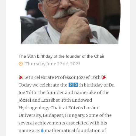
geothermal
trainingweek
of
the
The 90th birthday of the founder of the Chair
EASYGO
Thursday June 22nd, 2023
project"
Let’s celebrate Professor József Tóth!
Today we celebrate the
th birthday of Dr.
Joe Tóth, the founder and namesake of the
József and Erzsébet Tóth Endowed
Hydrogeology Chair at Eötvös Loránd
University, Budapest, Hungary. Some of the
several achievements associated with his
name are:
mathematical foundation of