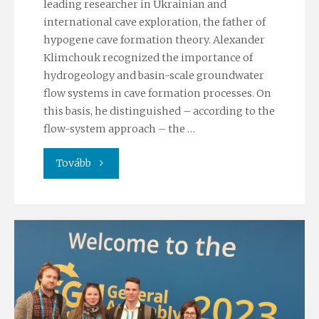
leading researcher in Ukrainian and
international cave exploration, the father of
hypogene cave formation theory. Alexander
Klimchouk recognized the importance of
hydrogeology and basin-scale groundwater
flow systems in cave formation processes. On
this basis, he distinguished – according to the
flow-system approach – the …
"Farewell
Tovább
to
Alexander
Klimchouk"