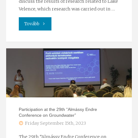
discuss the results of research related to Lake
Velence, which research was carried out in …
"Lecture
Tovább
session
by
the
Hungarian
Hydrological
Society"
Participation at the 29th “Almássy Endre
Conference on Groundwater”
Friday September 15th, 2023
The 29th “Almássy Endre Conference on