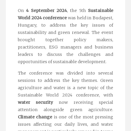
On
4 September 2024
, the 5th
Sustainable
World 2024 conference
was held in Budapest,
Hungary, to address the key issues of
sustainability and green renewal. The event
brought together policy makers,
practitioners, ESG managers and business
leaders to discuss the challenges and
opportunities of sustainable development.
The conference was divided into several
sessions to address the key themes. Green
agriculture and water is a new topic of the
Sustainable World 2024 conference, with
water security
now receiving special
attention alongside green agriculture.
Climate change
is one of the most pressing
issues affecting our daily lives, and water