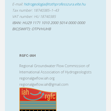
E-mail:
hidrogeologia@tothprofesszura.elte.hu
Tax number: 18740385–1–43
VAT number: HU 18740385
IBAN: HU29 1171 1010 2000 5014 0000 0000
BIC(SWIFT): OTPVHUHB
RGFC-IAH
Regional Groundwater Flow Commission of
International Association of Hydrogeologists
regionalgwflow.iah.org
regionalgwflow.iah@gmail.com