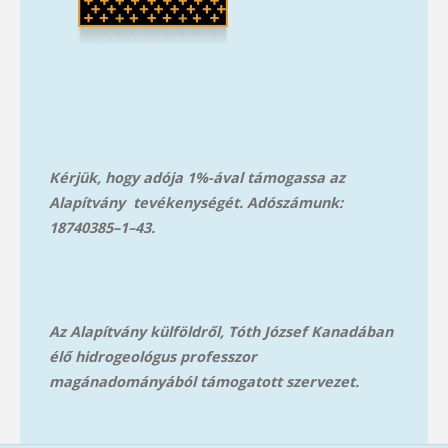
Kérjük, hogy adója 1%-ával támogassa az
Alapítvány tevékenységét. Adószámunk:
18740385–1–43.
Az Alapítvány külföldről, Tóth József Kanadában
élő hidrogeológus professzor
magánadományából támog
atott szervezet.