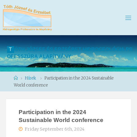
T
Ó
T
H
J
Ó
Z
S
E
F
É
S
E
R
Z
S
É
B
E
T
H
I
D
R
O
G
E
O
L
Ó
G
I
A
P
R
O
F
E
S
S
Z
Ú
R
A
A
L
A
P
Í
T
V
Á
N
Y
Home
Hírek
Participation in the 2024 Sustainable
World conference
Participation in the 2024
Sustainable World conference
Friday September 6th, 2024