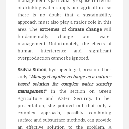
management is particularly exposed in terms
of drinking water supply and agriculture, so
there is no doubt that a sustainability
approach must also play a major role in this
area. The
extremes of climate change
will
fundamentally change our water
management. Unfortunately, the effects of
human interference and significant
overproduction cannot be ignored.
Szilvia Simon
, hydrogeologist, presented her
sudy “
Managed aquifer recharge as a nature-
based solution for complex water scarcity
management
” in the section on Green
Agriculture and Water Security. In her
presentation, she pointed out that only a
complex approach, possibly combining
surface and subsurface methods, can provide
an effective solution to the problem. A