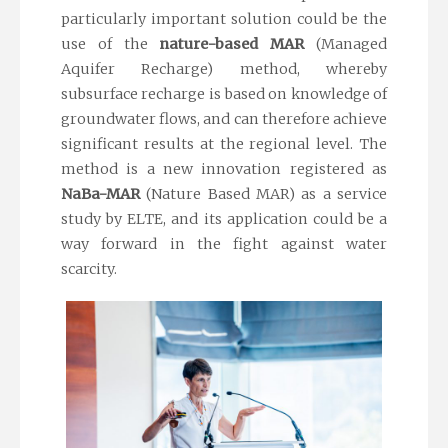
particularly important solution could be the
use of the
nature-based MAR
(Managed
Aquifer Recharge) method, whereby
subsurface recharge is based on knowledge of
groundwater flows, and can therefore achieve
significant results at the regional level. The
method is a new innovation registered as
NaBa-MAR
(Nature Based MAR) as a service
study by ELTE, and its application could be a
way forward in the fight against water
scarcity.