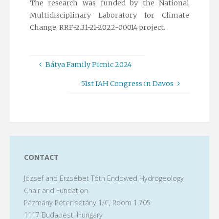
The research was funded by the National
Multidisciplinary Laboratory for Climate
Change, RRF-2.3.1-21-2022-00014 project.
Bátya Family Picnic 2024
51st IAH Congress in Davos
CONTACT
József and Erzsébet Tóth Endowed Hydrogeology
Chair and Fundation
Pázmány Péter sétány 1/C, Room 1.705
1117 Budapest, Hungary