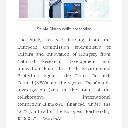
Szilvia Simon while presenting
The study received funding from the
European Commission and Ministry of
Culture and Innovation of Hungary from
National Research, Development and
Innovation Fund; the Irish Enviromental
Protection Agency; the Dutch Research
Council (NWO) and the Agencia Española de
Investigación (AEI) in the frame of the
collaborative international
consortium ClimEx-PE financed under the
2022 Joint call of the European Partnership
101060874 — Water4All.