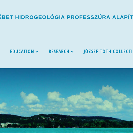
É
B
E
T
H
I
D
R
O
G
E
O
L
Ó
G
I
A
P
R
O
F
E
S
S
Z
Ú
R
A
A
L
A
P
Í
EDUCATION
RESEARCH
JÓZSEF TÓTH COLLECT