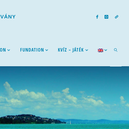
T
V
Á
N
Y
ION
FUNDATION
KVÍZ – JÁTÉK
SEARCH