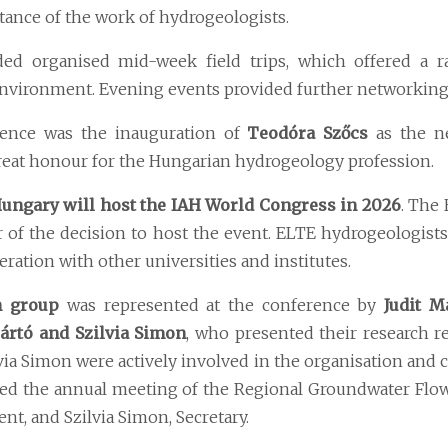
ance of the work of hydrogeologists.
d organised mid-week field trips, which offered a r
environment. Evening events provided further networking 
rence was the inauguration of
Teodóra Szőcs
as the ne
 great honour for the Hungarian hydrogeology profession.
ungary will host the IAH World Congress in 2026
. The 
tor of the decision to host the event. ELTE hydrogeologists
eration with other universities and institutes.
h group
was represented at the conference by
Judit M
ártó and Szilvia Simon
, who presented their research re
lvia Simon were actively involved in the organisation and 
ted the annual meeting of the Regional Groundwater Flo
nt, and Szilvia Simon, Secretary.