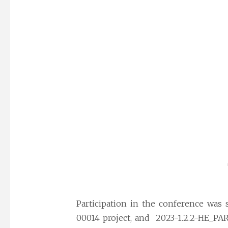
Participation in the conference was 
00014 project, and 2023-1.2.2-HE_PAR