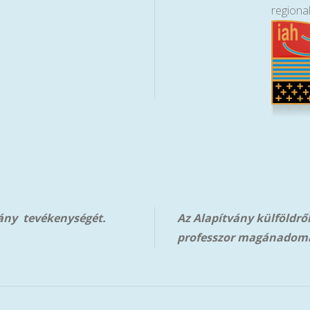
regiona
vány tevékenységét.
Az Alapítvány külföldrő
professzor magánadom