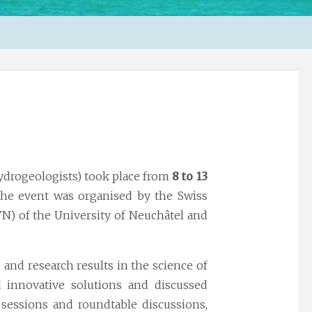
ydrogeologists) took place from
8 to 13
he event was organised by the Swiss
N) of the University of Neuchâtel and
 and research results in the science of
d innovative solutions and discussed
 sessions and roundtable discussions,