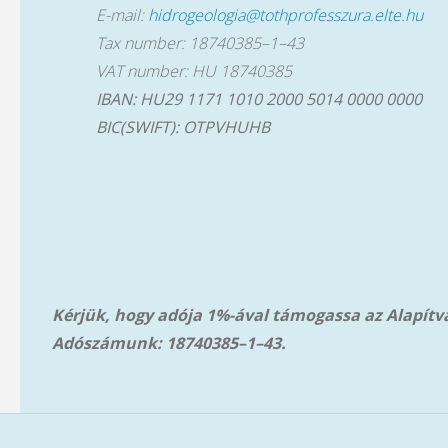
E-mail:
hidrogeologia@tothprofesszura.elte.hu
Tax number: 18740385–1–43
VAT number: HU 18740385
IBAN: HU29 1171 1010 2000 5014 0000 0000
BIC(SWIFT): OTPVHUHB
Kérjük, hogy adója 1%-ával támogassa az Alapít
Adószámunk: 18740385–1–43.