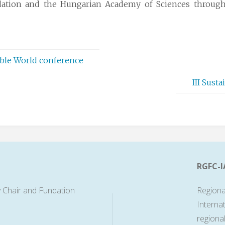
ation and the Hungarian Academy of Sciences through 
able World conference
III Sust
RGFC-I
 Chair and Fundation
Regiona
Interna
regiona