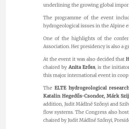
underlining the growing global import
The programme of the event include
hydrogeological issues in the Alpine 
One of the highlights of the confe
Association. Her presidency is also a
At the event it was also decided that
H
chaired by
Anita Erőss
, is the initia
this major international event in coop
The
ELTE hydrogeological researc
Katalin Hegedűs-Csondor, Márk Szij
addition, Judit Mádlné Szőnyi and Szi
flow systems. The Congress also hos
chaired by Judit Mádlné Szőnyi, Preside