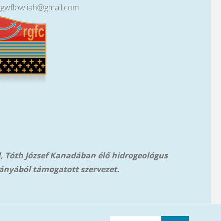
lgwflow.iah@gmail.com
l, Tóth József Kanadában élő hidrogeológus
ányából támog
atott szervezet.