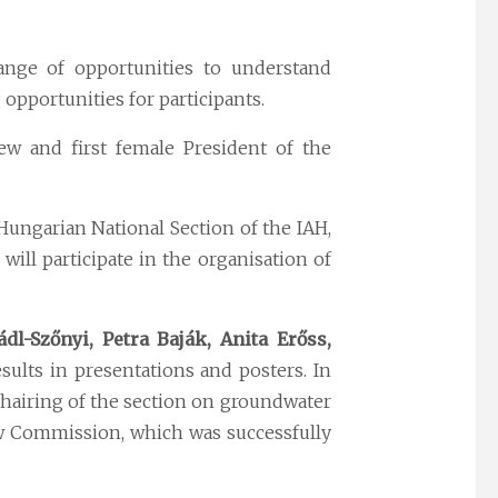
ange of opportunities to understand
opportunities for participants.
w and first female President of the
Hungarian National Section of the IAH,
 will participate in the organisation of
ádl-Szőnyi, Petra Baják, Anita Erőss,
sults in presentations and posters. In
chairing of the section on groundwater
w Commission, which was successfully