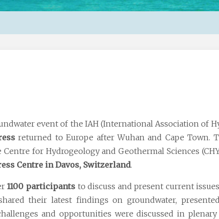
ndwater event of the IAH (International Association of H
ress
returned to Europe after Wuhan and Cape Town. T
e Centre for Hydrogeology and Geothermal Sciences (CHY
ess Centre in Davos, Switzerland
.
er
1100 participants
to discuss and present current issues
hared their latest findings on groundwater, presente
 challenges and opportunities were discussed in plenary