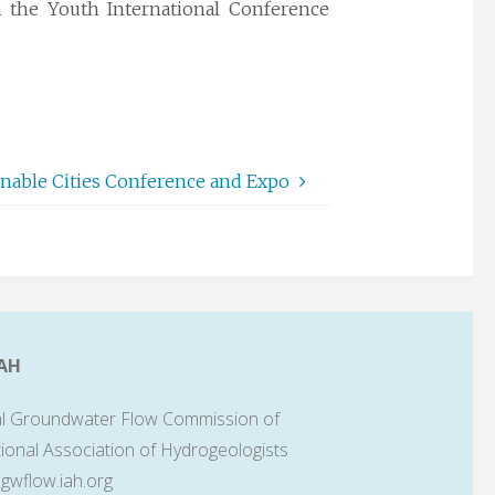
the Youth International Conference
ainable Cities Conference and Expo
AH
l Groundwater Flow Commission of
tional Association of Hydrogeologists
lgwflow.iah.org