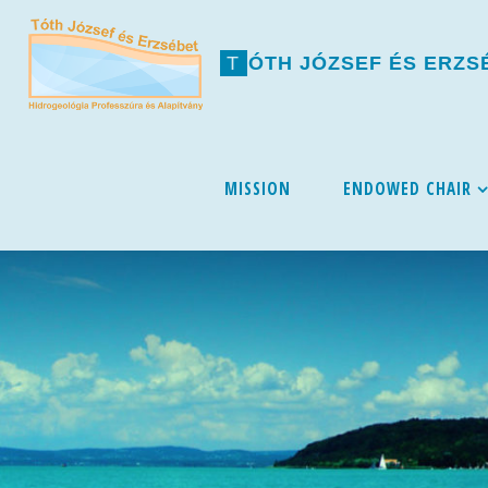
T
Ó
T
H
J
Ó
Z
S
E
F
É
S
E
R
Z
S
Skip
MISSION
ENDOWED CHAIR
to
content