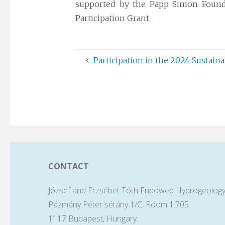
supported by the Papp Simon Found
Participation Grant.
Participation in the 2024 Sustain
CONTACT
József and Erzsébet Tóth Endowed Hydrogeology
Pázmány Péter sétány 1/C, Room 1.705
1117 Budapest, Hungary