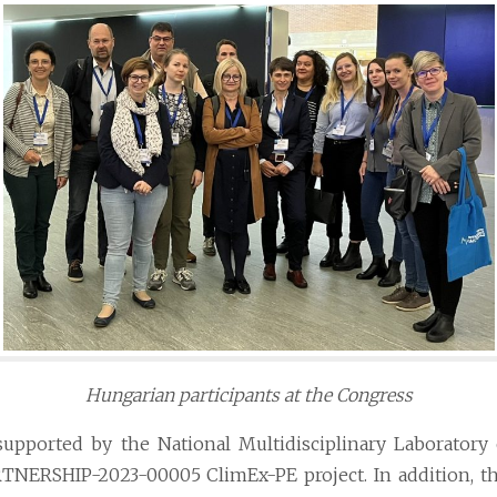
Hungarian participants at the Congress
supported by the National Multidisciplinary Laboratory
TNERSHIP-2023-00005 ClimEx-PE project. In addition, th