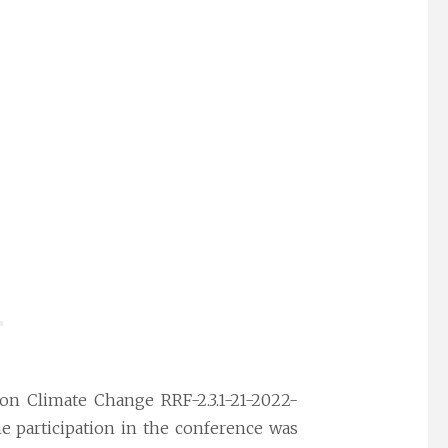
 on Climate Change RRF-2.3.1-21-2022-
e participation in the conference was