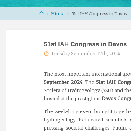
Home
Hírek
51st IAH Congress in Davos
51st IAH Congress in Davos
Tuesday September 17th, 2024
The most important international grou
September 2024
. The
51st IAH Cong
Society of Hydrogeology (SSH) and th
hosted at the prestigious
Davos Congr
The week-long event brought togeth
hydrogeology. Renowned scientists s
pressing societal challenges. Future