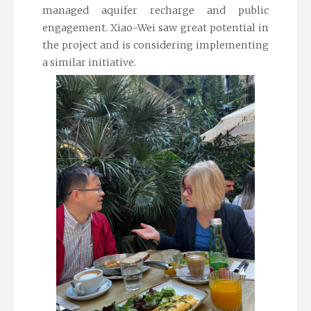
managed aquifer recharge and public
engagement. Xiao-Wei saw great potential in
the project and is considering implementing
a similar initiative.