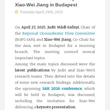
Xiao-Wei Jiang in Budapest
Tuesday April 29th, 2025
On
April 27, 2025
,
Judit Mádl-Szőnyi
, Chair of
the
Regional Groundwater Flow Committee
(RGFC-IAH), and
Xiao-Wei Jiang
, Co-Chair for
the Asia, met in Budapest for a morning
brunch. The meeting covered several
important topics.
Among the main topics discussed were the
latest publications
by Judit and Xiao-Wei’s
research teams. They delved into the details
of some new research findings. Additionally,
the upcoming
IAH 2026 conference
, which
will be held in Budapest, was discussed,
including the invitation for Xiao-Wei
delivering a
keynote presentation
.