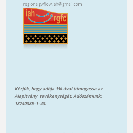
regionalgwflow.iah@gmail.com
Kérjük, hogy adója 1%-ával támogassa az
Alapítvány tevékenységét. Adószámunk:
18740385–1–43.