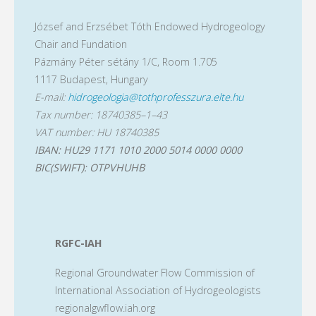
József and Erzsébet Tóth Endowed Hydrogeology
Chair and Fundation
Pázmány Péter sétány 1/C, Room 1.705
1117 Budapest, Hungary
E-mail:
hidrogeologia@tothprofesszura.elte.hu
Tax number: 18740385–1–43
VAT number: HU 18740385
IBAN: HU29 1171 1010 2000 5014 0000 0000
BIC(SWIFT): OTPVHUHB
RGFC-IAH
Regional Groundwater Flow Commission of
International Association of Hydrogeologists
regionalgwflow.iah.org