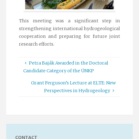
This meeting was a significant step in
strengthening international hydrogeological
cooperation and preparing for future joint
research efforts.
Petra Baják Awarded in the Doctoral
Candidate Category of the ÚNKP
Grant Ferguson’s Lecture at ELTE: New
Perspectives in Hydrogeology
CONTACT