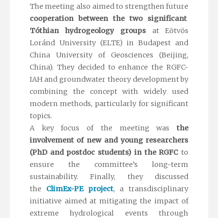
The meeting also aimed to strengthen future
cooperation between the two significant
Tóthian hydrogeology groups
at Eötvös
Loránd University (ELTE) in Budapest and
China University of Geosciences (Beijing,
China). They decided to enhance the RGFC-
IAH and groundwater theory development by
combining the concept with widely used
modern methods, particularly for significant
topics.
A key focus of the meeting was
the
involvement of new and young researchers
(PhD and postdoc students) in the RGFC
to
ensure the committee’s long-term
sustainability. Finally, they discussed
the
ClimEx-PE project
, a transdisciplinary
initiative aimed at mitigating the impact of
extreme hydrological events through