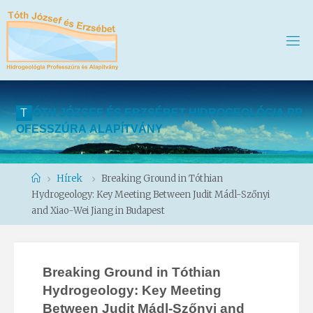
T
Ó
T
H
J
Ó
Z
S
E
F
É
S
E
R
Z
S
É
B
E
T
H
I
D
R
O
G
E
O
L
Ó
G
I
A
P
R
O
F
E
S
S
Z
Ú
R
A
A
L
A
P
Í
T
V
Á
N
Y
Home
Hírek
Breaking Ground in Tóthian
Hydrogeology: Key Meeting Between Judit Mádl-Szőnyi
and Xiao-Wei Jiang in Budapest
Breaking Ground in Tóthian
Hydrogeology: Key Meeting
Between Judit Mádl-Szőnyi and