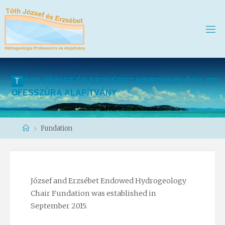
T
Ó
T
H
J
Ó
Z
S
E
F
É
S
E
R
Z
S
É
B
E
T
H
I
D
R
O
G
E
O
L
Ó
G
I
A
P
R
O
F
E
S
S
Z
Ú
R
A
A
L
A
P
Í
T
V
Á
N
Y
Home
Fundation
József and Erzsébet Endowed Hydrogeology
Chair Fundation was established in
September 2015.