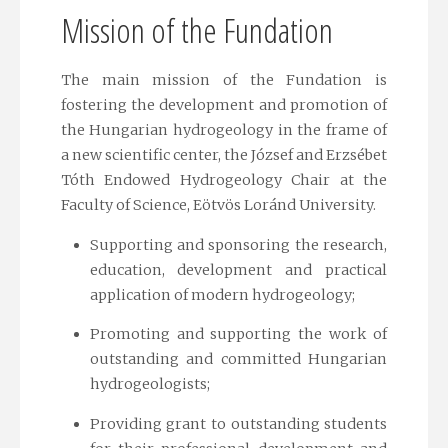
Mission of the Fundation
The main mission of the Fundation is
fostering the development and promotion of
the Hungarian hydrogeology in the frame of
a new scientific center, the József and Erzsébet
Tóth Endowed Hydrogeology Chair at the
Faculty of Science, Eötvös Loránd University.
Supporting and sponsoring the research,
education, development and practical
application of modern hydrogeology;
Promoting and supporting the work of
outstanding and committed Hungarian
hydrogeologists;
Providing grant to outstanding students