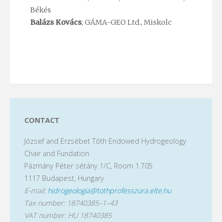
Békés
Balázs Kovács
; GÁMA-GEO Ltd., Miskolc
CONTACT
József and Erzsébet Tóth Endowed Hydrogeology
Chair and Fundation
Pázmány Péter sétány 1/C, Room 1.705
1117 Budapest, Hungary
E-mail:
hidrogeologia@tothprofesszura.elte.hu
Tax number: 18740385–1–43
VAT number: HU 18740385