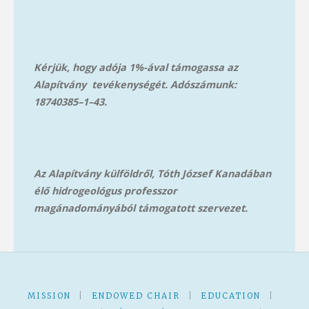
Kérjük, hogy adója 1%-ával támogassa az
Alapítvány tevékenységét. Adószámunk:
18740385–1–43.
Az Alapítvány külföldről, Tóth József Kanadában
élő hidrogeológus professzor
magánadományából támog
atott szervezet.
MISSION
|
ENDOWED CHAIR
|
EDUCATION
|