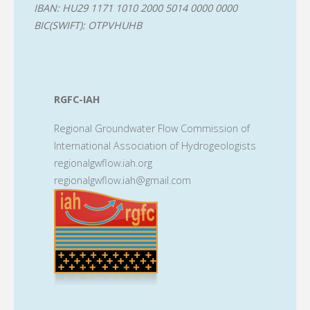
IBAN: HU29 1171 1010 2000 5014 0000 0000
BIC(SWIFT): OTPVHUHB
RGFC-IAH
Regional Groundwater Flow Commission of
International Association of Hydrogeologists
regionalgwflow.iah.org
regionalgwflow.iah@gmail.com