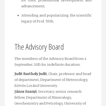
for their professional development and
advancement;
Attending and popularizing the scientific
legacy of Prof. Tóth.
The Advisory Board
The members of the Advisory Board from 4
September 2015 for indefinite duration:
Judit Bartholy Judit
, Chair; professor and head
of department, Department of Meteorology,
Eötvös Loránd University
János Szanyi
, Secretary; senior research
fellow, Department of Mineralogy,
Geochemistry and Petrology, University of