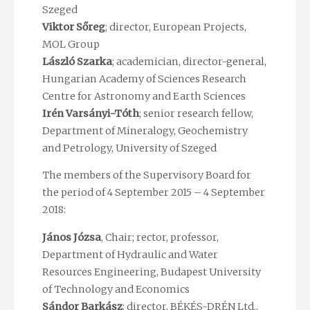
Szeged
Viktor Sőreg
; director, European Projects,
MOL Group
László Szarka
; academician, director-general,
Hungarian Academy of Sciences
Research
Centre for
Astronomy and Earth Sciences
Irén Varsányi-Tóth
; senior research fellow,
Department of Mineralogy, Geochemistry
and Petrology, University of Szeged
The members of the Supervisory Board for
the period of 4 September 2015 – 4 September
2018:
János Józsa
, Chair; rector, professor,
Department of Hydraulic and Water
Resources Engineering, Budapest University
of Technology and Economics
Sándor Barkász
; director, BÉKÉS-DRÉN Ltd.,