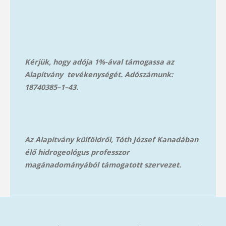
Kérjük, hogy adója 1%-ával támogassa az
Alapítvány tevékenységét. Adószámunk:
18740385–1–43.
Az Alapítvány külföldről, Tóth József Kanadában
élő hidrogeológus professzor
magánadományából támog
atott szervezet.