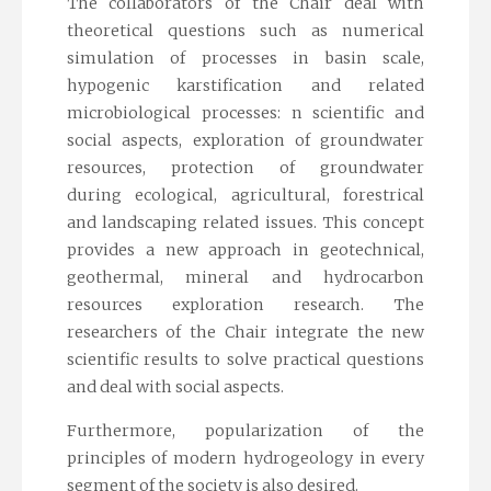
The collaborators of the Chair deal with
theoretical questions such as numerical
simulation of processes in basin scale,
hypogenic karstification and related
microbiological processes: n scientific and
social aspects, exploration of groundwater
resources, protection of groundwater
during ecological, agricultural, forestrical
and landscaping related issues. This concept
provides a new approach in geotechnical,
geothermal, mineral and hydrocarbon
resources exploration research. The
researchers of the Chair integrate the new
scientific results to solve practical questions
and deal with social aspects.
Furthermore, popularization of the
principles of modern hydrogeology in every
segment of the society is also desired.