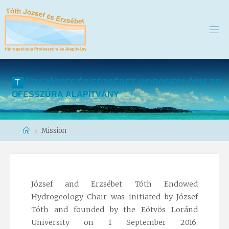
T
Ó
T
H
J
Ó
Z
S
E
F
É
S
E
R
Z
S
É
B
E
T
H
I
D
R
O
G
E
O
L
Ó
G
I
A
P
R
O
F
E
S
S
Z
Ú
R
A
A
L
A
P
Í
T
V
Á
N
Y
Home
Mission
József and Erzsébet Tóth Endowed
Hydrogeology Chair was initiated by József
Tóth and founded by the Eötvös Loránd
University on 1 September 2016.