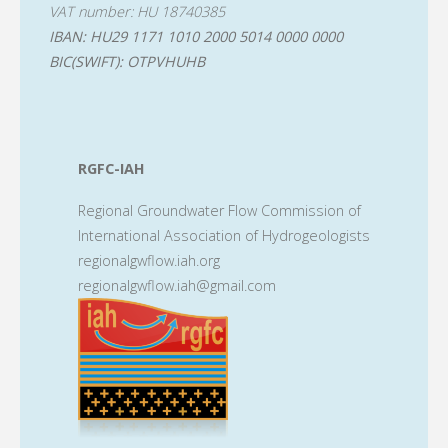
VAT number: HU 18740385
IBAN: HU29 1171 1010 2000 5014 0000 0000
BIC(SWIFT): OTPVHUHB
RGFC-IAH
Regional Groundwater Flow Commission of
International Association of Hydrogeologists
regionalgwflow.iah.org
regionalgwflow.iah@gmail.com