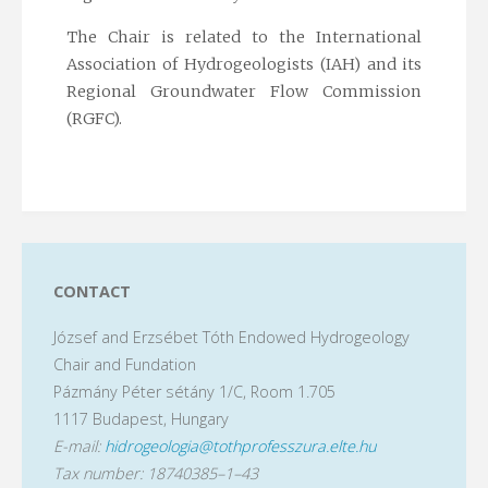
The Chair is related to the International
Association of Hydrogeologists (IAH) and its
Regional Groundwater Flow Commission
(RGFC).
CONTACT
József and Erzsébet Tóth Endowed Hydrogeology
Chair and Fundation
Pázmány Péter sétány 1/C, Room 1.705
1117 Budapest, Hungary
E-mail:
hidrogeologia@tothprofesszura.elte.hu
Tax number: 18740385–1–43