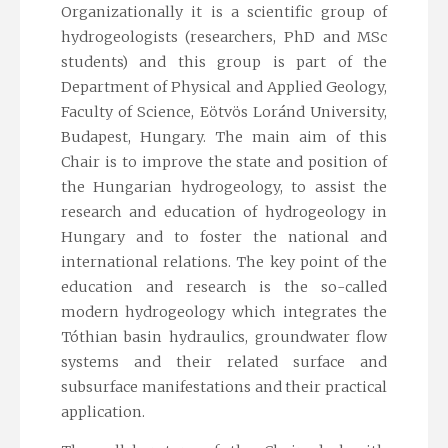
Organizationally it is a scientific group of
hydrogeologists (researchers, PhD and MSc
students) and this group is part of the
Department of Physical and Applied Geology,
Faculty of Science, Eötvös Loránd University,
Budapest, Hungary. The main aim of this
Chair is to improve the state and position of
the Hungarian hydrogeology, to assist the
research and education of hydrogeology in
Hungary and to foster the national and
international relations. The key point of the
education and research is the so-called
modern hydrogeology which integrates the
Tóthian basin hydraulics, groundwater flow
systems and their related surface and
subsurface manifestations and their practical
application.