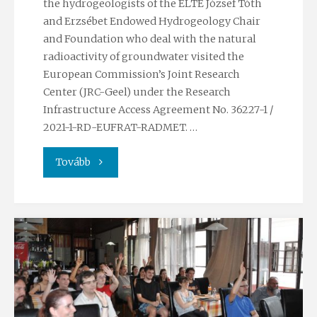
the hydrogeologists of the ELTE József Tóth
and Erzsébet Endowed Hydrogeology Chair
and Foundation who deal with the natural
radioactivity of groundwater visited the
European Commission’s Joint Research
Center (JRC-Geel) under the Research
Infrastructure Access Agreement No. 36227-1 /
2021-1-RD-EUFRAT-RADMET. …
"Visit
Tovább
to
the
Joint
Research
Center