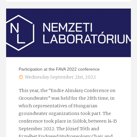
school
–
cooperation
in
the
Participation at the FAVA 2022 conference
RRF
Wednesday September 21st, 2022
ÉMNL
This year, the “Endre Almássy Conference on
Groundwater” was held for the 28th time, in
project"
which representatives of Hungarian
groundwater organizations took part. The
conference took place in Siófok, between 14-15
September 2022. The József Tóth and
Erzsébet Endowed Hydrogeology Chair and