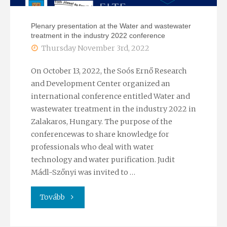
Plenary presentation at the Water and wastewater
treatment in the industry 2022 conference
Thursday November 3rd, 2022
On October 13, 2022, the Soós Ernő Research
and Development Center organized an
international conference entitled Water and
wastewater treatment in the industry 2022 in
Zalakaros, Hungary. The purpose of the
conferencewas to share knowledge for
professionals who deal with water
technology and water purification. Judit
Mádl-Szőnyi was invited to …
"Plenary
Tovább
presentation