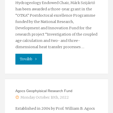
Hydrogeology Endowed Chair, Márk Szijártó
has been awarded a three-year grant in the
“OTKA” Postdoctoral excellence Programme
funded by the National Research,
Development and Innovation Fund for the
research project “Investigation of the coupled
age calculation and two- and three-
dimensional heat transfer processes …
"”OTKA”
Tovább
Postdoctoral
excellence
Agocs Geophyisical Research Fund
programme"
Monday October 10th, 2022
Established in 2004 by Prof. William B. Agocs