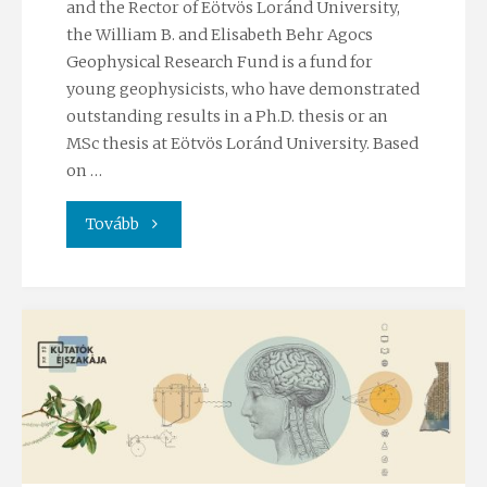
and the Rector of Eötvös Loránd University,
the William B. and Elisabeth Behr Agocs
Geophysical Research Fund is a fund for
young geophysicists, who have demonstrated
outstanding results in a Ph.D. thesis or an
MSc thesis at Eötvös Loránd University. Based
on …
"Agocs
Tovább
Geophyisical
Research
Fund"