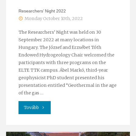
Researchers’ Night 2022
Monday October 10th, 2022
The Researchers’ Night was held on 30
September 2022 at many locations in
Hungary. The József and Erzsébet Tóth
Endowed Hydrogeology Chair welcomed the
participants with three programs on the
ELTE TTK campus. Ábel Markó, third-year
geophysicist PhD student presented his
presentation entitled “Geothermal in the age
of the gas …
"Researchers’
Tovább
Night
2022"