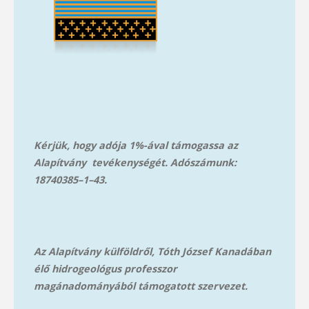
Kérjük, hogy adója 1%-ával támogassa az
Alapítvány tevékenységét. Adószámunk:
18740385–1–43.
Az Alapítvány külföldről, Tóth József Kanadában
élő hidrogeológus professzor
magánadományából támog
atott szervezet.