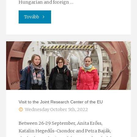
Hungarian and foreign …
"TREICEP
Tovább
conference
2022"
Visit to the Joint Research Center of the EU
Wednesday October 5th, 2022
Between 26-29 September, Anita Erőss,
Katalin Hegedűs-Csondor and Petra Baják,