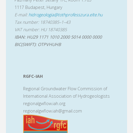
1117 Budapest, Hungary
E-mail:
hidrogeologia@tothprofesszura.elte.hu
Tax number: 18740385–1–43
VAT number: HU 18740385
IBAN: HU29 1171 1010 2000 5014 0000 0000
BIC(SWIFT): OTPVHUHB
RGFC-IAH
Regional Groundwater Flow Commission of
International Association of Hydrogeologists
regionalgwflow.iah.org
regionalgwflow.iah@gmail.com