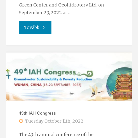
conference"
Green Center and Geohidroterv Ltd. on
September 29, 2022 at …
"Workshop
Tovább
on
climate
and
watre
industry
invetment"
49th IAH Congress
Tuesday October 11th, 2022
The 49th annual conference of the