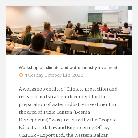
at
the
Water
and
wastewater
Workshop on climate and watre industry invetment
treatment
Tuesday October 11th, 2022
in
A workshop entilted “Climate protection and
research and strategic document for the
the
preparation of water industry investment in
the area of Tuzla Canton (Bosnia-
industry
Herzegovina)” was presented by the Geogold
2022
Kárpátia Ltd., Lawand Engineering Office,
VIZITERV Export Ltd., the Western Balkan