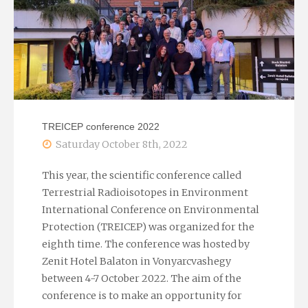
TREICEP conference 2022
Saturday October 8th, 2022
This year, the scientific conference called
Terrestrial Radioisotopes in Environment
International Conference on Environmental
Protection (TREICEP) was organized for the
eighth time. The conference was hosted by
Zenit Hotel Balaton in Vonyarcvashegy
between 4-7 October 2022. The aim of the
conference is to make an opportunity for