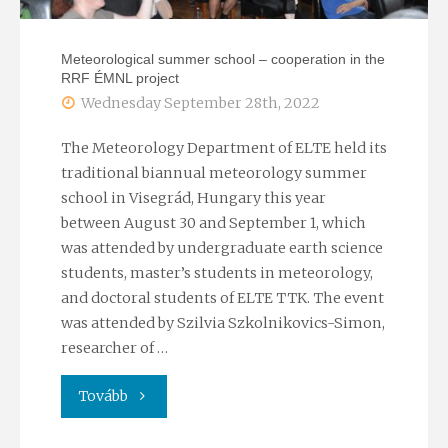
of
Meteorological summer school – cooperation in the
RRF ÉMNL project
the
Wednesday September 28th, 2022
EU"
The Meteorology Department of ELTE held its
traditional biannual meteorology summer
school in Visegrád, Hungary this year
between August 30 and September 1, which
was attended by undergraduate earth science
students, master’s students in meteorology,
and doctoral students of ELTE TTK. The event
was attended by Szilvia Szkolnikovics-Simon,
researcher of …
"Meteorological
Tovább
summer