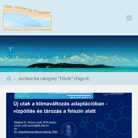
T
Ó
T
H
J
Ó
Z
S
E
F
É
S
E
R
Z
S
É
B
E
T
H
I
D
R
O
G
E
O
L
Ó
G
I
A
P
R
O
F
E
S
S
Z
Ú
R
A
A
L
A
P
Í
T
V
Á
N
Y
Home
Archive for category "Hírek"
(Page 8)