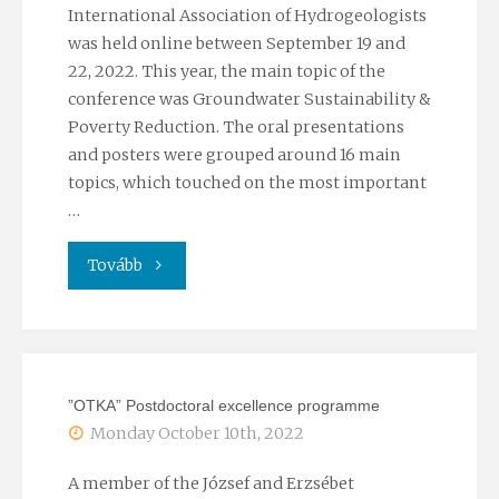
International Association of Hydrogeologists
was held online between September 19 and
22, 2022. This year, the main topic of the
conference was Groundwater Sustainability &
Poverty Reduction. The oral presentations
and posters were grouped around 16 main
topics, which touched on the most important
…
"49th
Tovább
IAH
Congress"
”OTKA” Postdoctoral excellence programme
Monday October 10th, 2022
A member of the József and Erzsébet