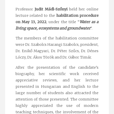
Professor
Judit Mádl-Szőnyi
held her online
lecture related to the
habilitation procedure
on May 13, 2022
, under the title “
Water as a
living space, ecosystems and groundwater
“.
The members of the habilitation committee
were Dr. Szabolcs Harangi Szabolcs, president,
Dr. Enikő Magyari, Dr. Péter Szűcs, Dr. Dénes
Lóczy, Dr. Ákos Török and Dr. Gábor Timár.
After the presentation of the candidate’s
biography, her scientific work received
appreciative reviews, and her lecture
presented in Hungarian and English to the
large number of students also attracted the
attention of those presented. The committee
highly appreciated the use of modern
teaching techniques, the involvement of the