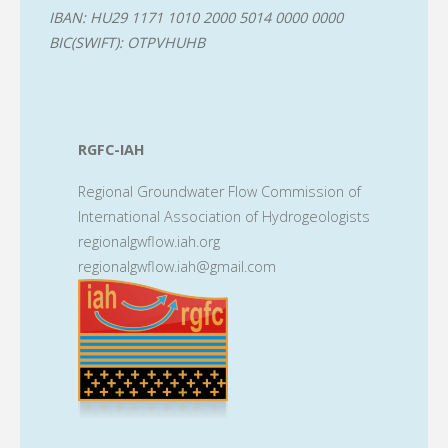
IBAN: HU29 1171 1010 2000 5014 0000 0000
BIC(SWIFT): OTPVHUHB
RGFC-IAH
Regional Groundwater Flow Commission of
International Association of Hydrogeologists
regionalgwflow.iah.org
regionalgwflow.iah@gmail.com