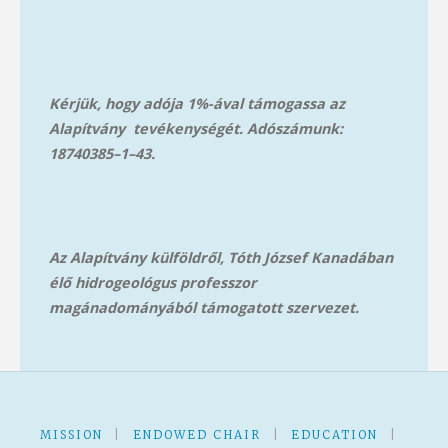
Kérjük, hogy adója 1%-ával támogassa az
Alapítvány tevékenységét. Adószámunk:
18740385–1–43.
Az Alapítvány külföldről, Tóth József Kanadában
élő hidrogeológus professzor
magánadományából támog
atott szervezet.
MISSION
|
ENDOWED CHAIR
|
EDUCATION
|