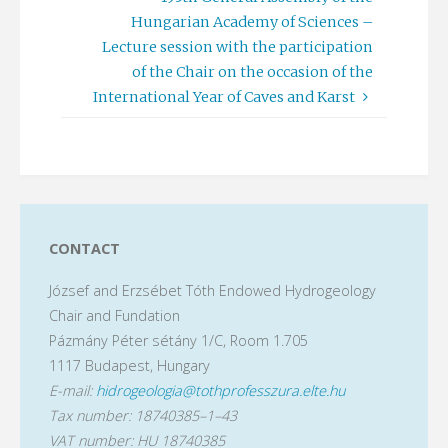
Hungarian Academy of Sciences –
Lecture session with the participation
of the Chair on the occasion of the
International Year of Caves and Karst
CONTACT
József and Erzsébet Tóth Endowed Hydrogeology
Chair and Fundation
Pázmány Péter sétány 1/C, Room 1.705
1117 Budapest, Hungary
E-mail:
hidrogeologia@tothprofesszura.elte.hu
Tax number: 18740385–1–43
VAT number: HU 18740385