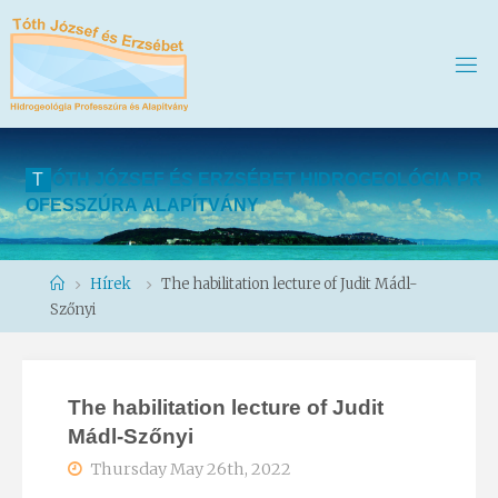
T
Ó
T
H
J
Ó
Z
S
E
F
É
S
E
R
Z
S
É
B
E
T
H
I
D
R
O
G
E
O
L
Ó
G
I
A
P
R
O
F
E
S
S
Z
Ú
R
A
A
L
A
P
Í
T
V
Á
N
Y
Home
Hírek
The habilitation lecture of Judit Mádl-
Szőnyi
The habilitation lecture of Judit
Mádl-Szőnyi
Thursday May 26th, 2022