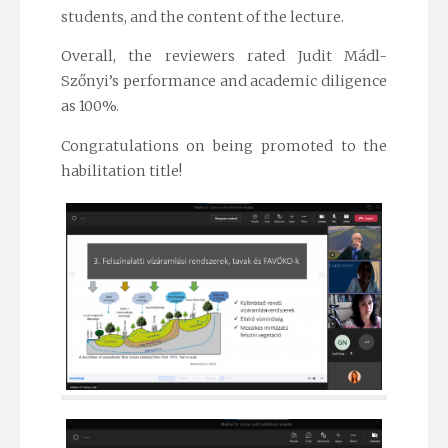
students, and the content of the lecture.
Overall, the reviewers rated Judit Mádl-
Szőnyi’s performance and academic diligence
as 100%.
Congratulations on being promoted to the
habilitation title!