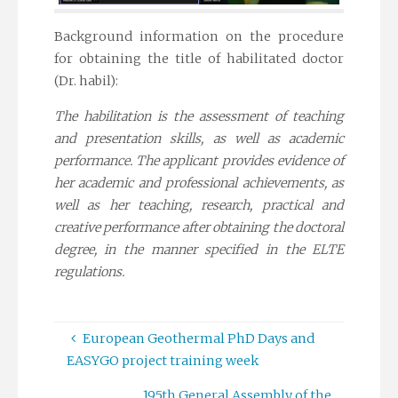
Background information on the procedure
for obtaining the title of habilitated doctor
(Dr. habil):
The habilitation is the assessment of teaching
and presentation skills, as well as academic
performance. The applicant provides evidence of
her academic and professional achievements, as
well as her teaching, research, practical and
creative performance after obtaining the doctoral
degree, in the manner specified in the ELTE
regulations.
European Geothermal PhD Days and
EASYGO project training week
195th General Assembly of the