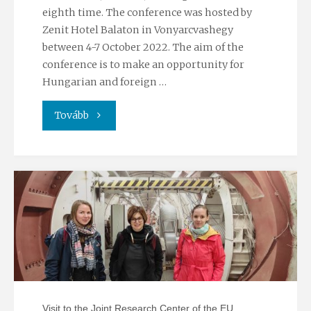
eighth time. The conference was hosted by
Zenit Hotel Balaton in Vonyarcvashegy
between 4-7 October 2022. The aim of the
conference is to make an opportunity for
Hungarian and foreign …
"TREICEP
Tovább
conference
2022"
Visit to the Joint Research Center of the EU