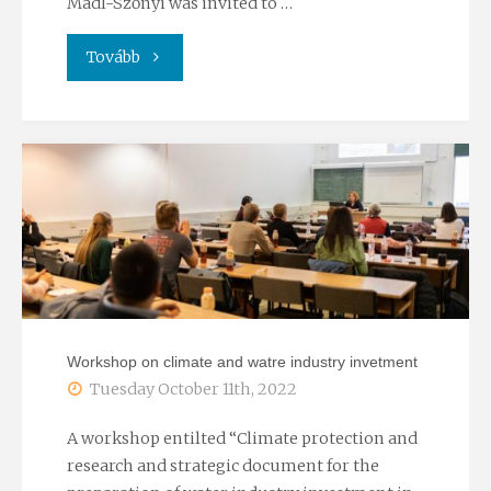
Mádl-Szőnyi was invited to …
"Plenary
Tovább
presentation
at
the
Water
and
wastewater
Workshop on climate and watre industry invetment
treatment
Tuesday October 11th, 2022
in
A workshop entilted “Climate protection and
research and strategic document for the
the