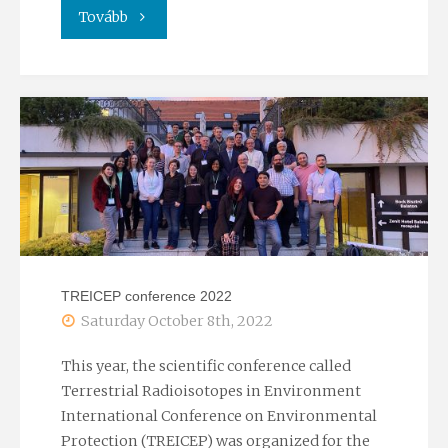
"Researchers’
Tovább
Night
2022"
TREICEP conference 2022
Saturday October 8th, 2022
This year, the scientific conference called
Terrestrial Radioisotopes in Environment
International Conference on Environmental
Protection (TREICEP) was organized for the