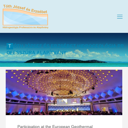
T
Ó
T
H
J
Ó
Z
S
E
F
É
S
E
R
Z
S
É
B
E
T
H
I
D
R
O
G
E
O
L
Ó
G
I
A
P
R
O
F
E
S
S
Z
Ú
R
A
A
L
A
P
Í
T
V
Á
N
Y
Participation at the European Geothermal