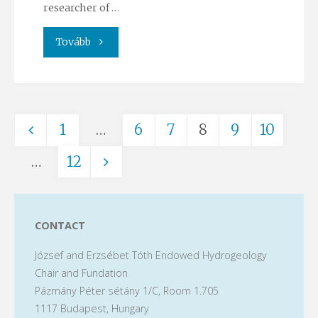
researcher of …
"Meteorological
Tovább
summer
school
1
…
6
7
8
9
10
–
Posts
…
12
cooperation
in
pagination
the
CONTACT
József and Erzsébet Tóth Endowed Hydrogeology
RRF
Chair and Fundation
ÉMNL
Pázmány Péter sétány 1/C, Room 1.705
1117 Budapest, Hungary
project"