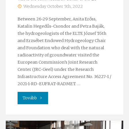
Wednesday October 5th, 2022
Between 26-29 September, Anita Erőss,
Katalin Hegedűs-Csondor and Petra Baják,
the hydrogeologists of the ELTE József Tóth
and Erzsébet Endowed Hydrogeology Chair
and Foundation who deal with the natural
radioactivity of groundwater visited the
European Commission’s Joint Research
Center (JRC-Geel) under the Research
Infrastructure Access Agreement No. 36227-1 /
2021-1-RD-EUFRAT-RADMET. …
"Visit
Tovább
to
the