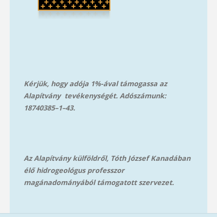
Kérjük, hogy adója 1%-ával támogassa az
Alapítvány tevékenységét. Adószámunk:
18740385–1–43.
Az Alapítvány külföldről, Tóth József Kanadában
élő hidrogeológus professzor
magánadományából támog
atott szervezet.