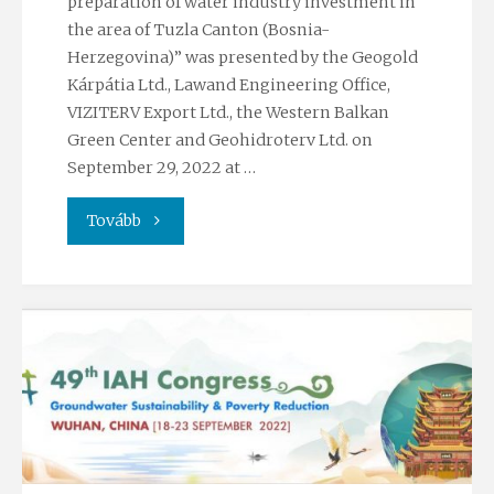
preparation of water industry investment in
the area of Tuzla Canton (Bosnia-
industry
Herzegovina)” was presented by the Geogold
2022
Kárpátia Ltd., Lawand Engineering Office,
VIZITERV Export Ltd., the Western Balkan
conference"
Green Center and Geohidroterv Ltd. on
September 29, 2022 at …
"Workshop
Tovább
on
climate
and
watre
industry