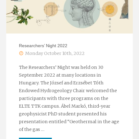
Researchers’ Night 2022
Monday October 10th, 2022
The Researchers’ Night was held on 30
September 2022 at many locations in
Hungary. The József and Erzsébet Tóth
Endowed Hydrogeology Chair welcomed the
participants with three programs on the
ELTE TTK campus. Ábel Markó, third-year
geophysicist PhD student presented his
presentation entitled “Geothermal in the age
of the gas …