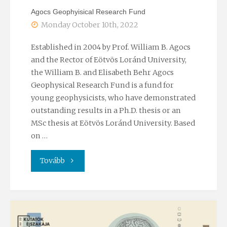
Agocs Geophyisical Research Fund
programme"
Monday October 10th, 2022
Established in 2004 by Prof. William B. Agocs
and the Rector of Eötvös Loránd University,
the William B. and Elisabeth Behr Agocs
Geophysical Research Fund is a fund for
young geophysicists, who have demonstrated
outstanding results in a Ph.D. thesis or an
MSc thesis at Eötvös Loránd University. Based
on …
"Agocs
Tovább
Geophyisical
Research
Fund"