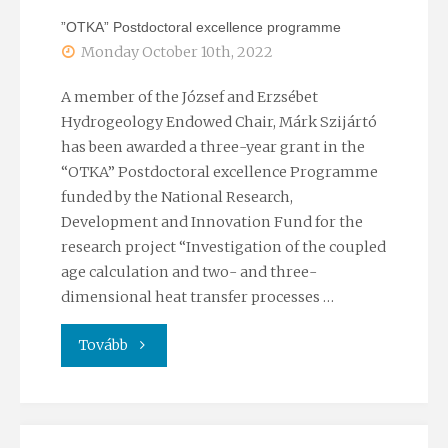
”OTKA” Postdoctoral excellence programme
Monday October 10th, 2022
A member of the József and Erzsébet
Hydrogeology Endowed Chair, Márk Szijártó
has been awarded a three-year grant in the
“OTKA” Postdoctoral excellence Programme
funded by the National Research,
Development and Innovation Fund for the
research project “Investigation of the coupled
age calculation and two- and three-
dimensional heat transfer processes …
"”OTKA”
Tovább
Postdoctoral
excellence