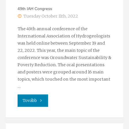
invetment"
49th IAH Congress
Tuesday October 11th, 2022
The 49th annual conference of the
International Association of Hydrogeologists
was held online between September 19 and
22, 2022. This year, the main topic of the
conference was Groundwater Sustainability &
Poverty Reduction. The oral presentations
and posters were grouped around 16 main
topics, which touched on the most important
…
"49th
Tovább
IAH
Congress"