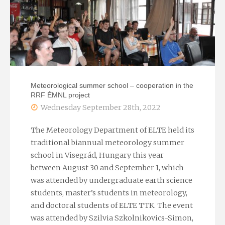
Joint
Research
Center
of
Meteorological summer school – cooperation in the
RRF ÉMNL project
the
Wednesday September 28th, 2022
EU"
The Meteorology Department of ELTE held its
traditional biannual meteorology summer
school in Visegrád, Hungary this year
between August 30 and September 1, which
was attended by undergraduate earth science
students, master’s students in meteorology,
and doctoral students of ELTE TTK. The event
was attended by Szilvia Szkolnikovics-Simon,