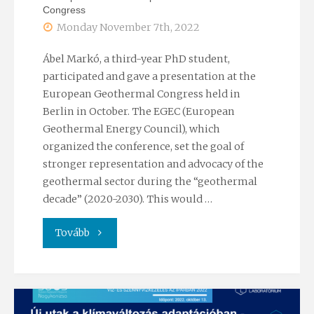
Congress
Monday November 7th, 2022
Ábel Markó, a third-year PhD student,
participated and gave a presentation at the
European Geothermal Congress held in
Berlin in October. The EGEC (European
Geothermal Energy Council), which
organized the conference, set the goal of
stronger representation and advocacy of the
geothermal sector during the “geothermal
decade” (2020-2030). This would …
"Participation
Tovább
at
the