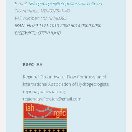
E-mail:
hidrogeologia@tothprofesszura.elte.hu
Tax number: 18740385–1–43
VAT number: HU 18740385
IBAN: HU29 1171 1010 2000 5014 0000 0000
BIC(SWIFT): OTPVHUHB
RGFC-IAH
Regional Groundwater Flow Commission of
International Association of Hydrogeologists
regionalgwflow.iah.org
regionalgwflow.iah@gmail.com