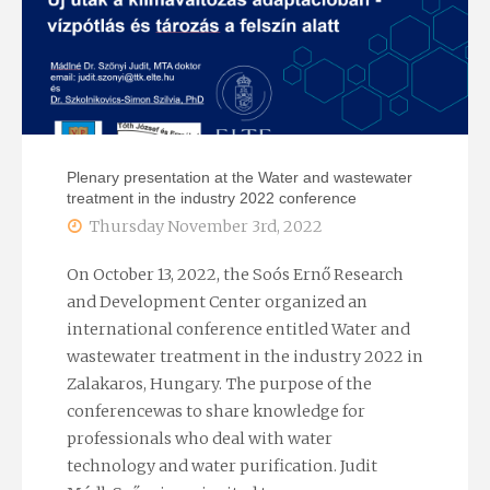
European
Geothermal
Congress"
Plenary presentation at the Water and wastewater
treatment in the industry 2022 conference
Thursday November 3rd, 2022
On October 13, 2022, the Soós Ernő Research
and Development Center organized an
international conference entitled Water and
wastewater treatment in the industry 2022 in
Zalakaros, Hungary. The purpose of the
conferencewas to share knowledge for
professionals who deal with water
technology and water purification. Judit